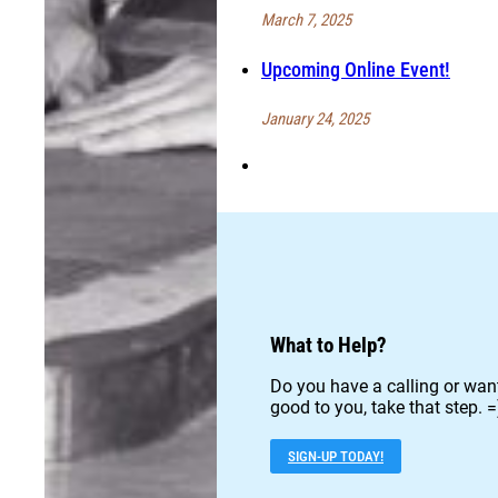
March 7, 2025
Upcoming Online Event!
January 24, 2025
What to Help?
Do you have a calling or want
good to you, take that step. =
SIGN-UP TODAY!