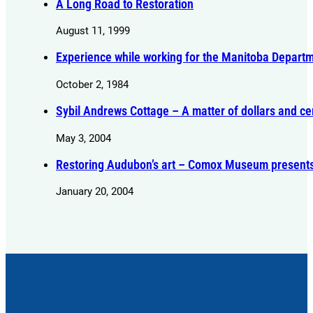
A Long Road to Restoration
August 11, 1999
Experience while working for the Manitoba Departme
October 2, 1984
Sybil Andrews Cottage – A matter of dollars and ce
May 3, 2004
Restoring Audubon’s art – Comox Museum presents s
January 20, 2004