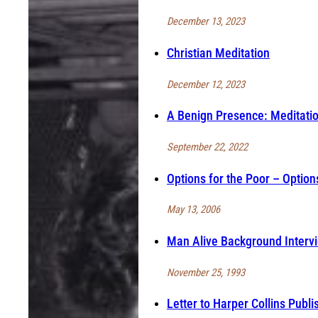
December 13, 2023
Christian Meditation
December 12, 2023
A Benign Presence: Meditati
September 22, 2022
Options for the Poor – Options
May 13, 2006
Man Alive Background Intervi
November 25, 1993
Letter to Harper Collins Publi