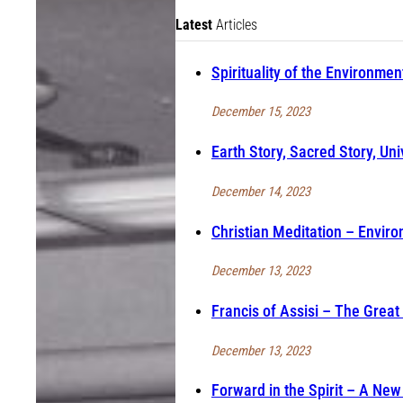
Latest
Articles
Spirituality of the Environmen
December 15, 2023
Earth Story, Sacred Story, Uni
December 14, 2023
Christian Meditation – Enviro
December 13, 2023
Francis of Assisi – The Great
December 13, 2023
Forward in the Spirit – A Ne