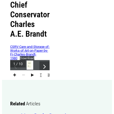
Chief
Conservator
Charles
A.E. Brandt
CSRV-Care-and-Storage-of-
Works-of-Art-on-Paper-by-
Fr-Charles-Brandt-
1980
Download
1 / 10
Related
Articles