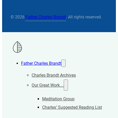
© 2026
Father Charles Brandt
. All rights reserved.
Father Charles Brandt
Charles Brandt Archives
Our Great Work….
Meditation Group
Charles’ Suggested Reading List