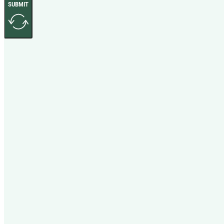
SUBMIT