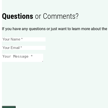
Questions
or Comments?
If you have any questions or just want to learn more about the 