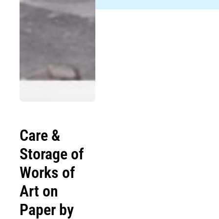
Care &
Storage of
Works of
Art on
Paper by