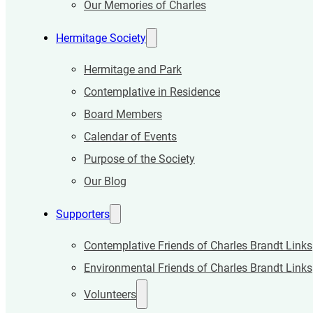
Our Memories of Charles
Hermitage Society
Hermitage and Park
Contemplative in Residence
Board Members
Calendar of Events
Purpose of the Society
Our Blog
Supporters
Contemplative Friends of Charles Brandt Links
Environmental Friends of Charles Brandt Links
Volunteers