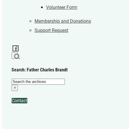
Volunteer Form
Membership and Donations
Support Request
Search: Father Charles Brandt
Search
×
Contact