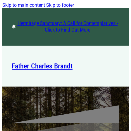
Skip to main content
Skip to footer
Hermitage Sanctuary: A Call for Contemplatives -
Click to Find Out More
Father Charles Brandt