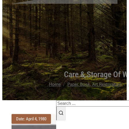
Care & Storage Of W
/
/
Home
Paper, Book, Art Restoration
Search
Date: April 4, 1980