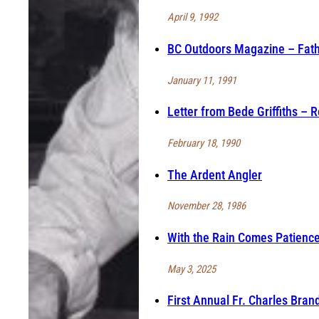
April 9, 1992
BC Outdoors Magazine – Fathe
January 11, 1991
Letter from Bede Griffiths – 
February 18, 1990
The Ardent Angler
November 28, 1986
With the Rain Comes Patienc
May 3, 2025
First Annual Fr. Charles Bran