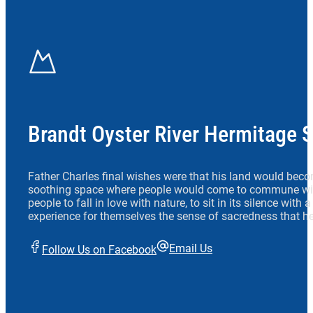
Brandt Oyster River Hermitage 
Father Charles final wishes were that his land would beco
soothing space where people would come to commune wit
people to fall in love with nature, to sit in its silence with
experience for themselves the sense of sacredness that he
Email Us
Follow Us on Facebook