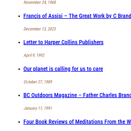
November 24, 1968
Francis of Assisi – The Great Work by C Brand
December 13, 2023
Letter to Harper Collins Publishers
April 9, 1992
Our planet is calling for us to care
October 27, 1989
BC Outdoors Magazine – Father Charles Brandt
January 11, 1991
Four Book Reviews of Meditations From the W