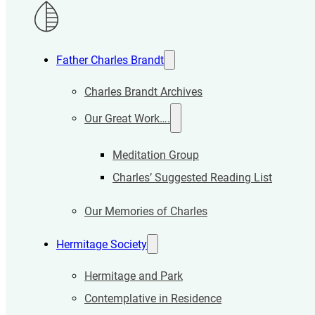
Father Charles Brandt
Charles Brandt Archives
Our Great Work….
Meditation Group
Charles’ Suggested Reading List
Our Memories of Charles
Hermitage Society
Hermitage and Park
Contemplative in Residence