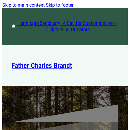
Skip to main content
Skip to footer
Hermitage Sanctuary: A Call for Contemplatives -
Click to Find Out More
Father Charles Brandt