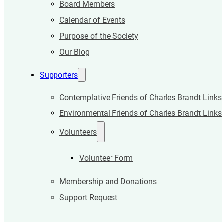
Board Members
Calendar of Events
Purpose of the Society
Our Blog
Supporters
Contemplative Friends of Charles Brandt Links
Environmental Friends of Charles Brandt Links
Volunteers
Volunteer Form
Membership and Donations
Support Request