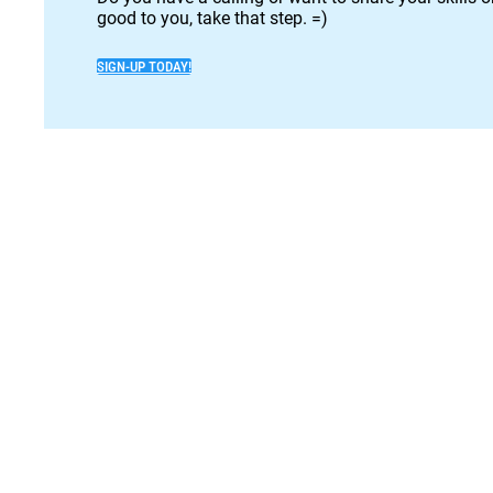
good to you, take that step. =)
SIGN-UP TODAY!