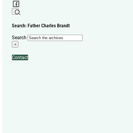
Search: Father Charles Brandt
Search
×
Contact