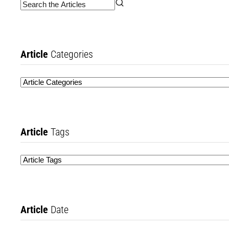
Article
Categories
Article
Tags
Article
Date