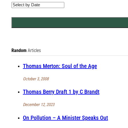
Random
Articles
Thomas Merton: Soul of the Age
October 3, 2008
Thomas Berry Draft 1 by C Brandt
December 12, 2023
On Pollution – A Minister Speaks Out