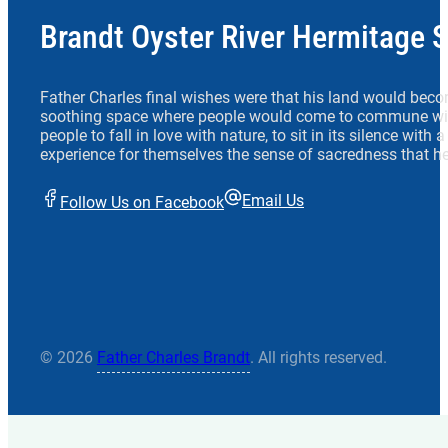
Brandt Oyster River Hermitage 
Father Charles final wishes were that his land would beco
soothing space where people would come to commune wit
people to fall in love with nature, to sit in its silence with
experience for themselves the sense of sacredness that he
Email Us
Follow Us on Facebook
© 2026
Father Charles Brandt
. All rights reserved.