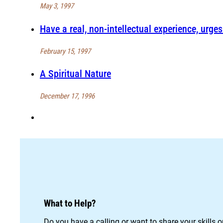
May 3, 1997
Have a real, non-intellectual experience, urges
February 15, 1997
A Spiritual Nature
December 17, 1996
What to Help?
Do you have a calling or want to share your skills 