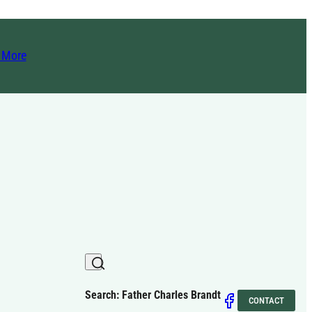
t More
Search: Father Charles Brandt
CONTACT