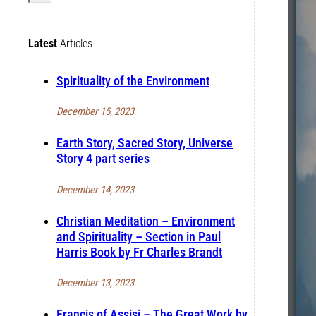
Latest
Articles
Spirituality of the Environment
December 15, 2023
Earth Story, Sacred Story, Universe
Story 4 part series
December 14, 2023
Christian Meditation – Environment
and Spirituality – Section in Paul
Harris Book by Fr Charles Brandt
December 13, 2023
Francis of Assisi – The Great Work by