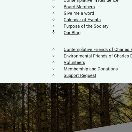
Contemplative in Residence
Board Members
Give me a word
Calendar of Events
Purpose of the Society
Supporters
Our Blog
Contemplative Friends of Charles 
Environmental Friends of Charles 
Volunteers
Membership and Donations
Support Request