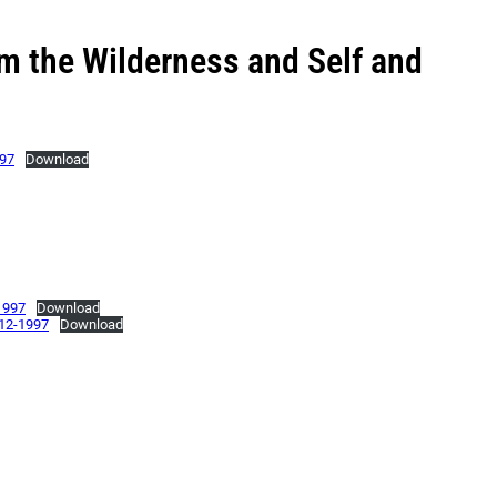
m the Wilderness and Self and
997
Download
1997
Download
-12-1997
Download