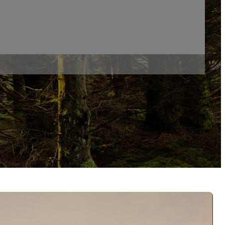
d Self And Environment
ment