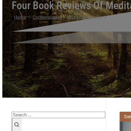
Four Book Reviews Of Medit
/
/
/
Home
Contemplation
Books by Charles
Four Book 
Search
Dat