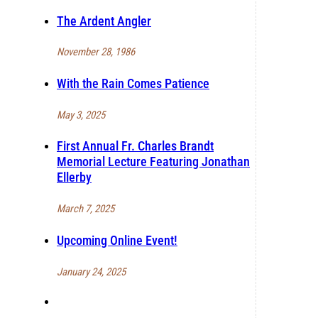
The Ardent Angler
November 28, 1986
With the Rain Comes Patience
May 3, 2025
First Annual Fr. Charles Brandt
Memorial Lecture Featuring Jonathan
Ellerby
March 7, 2025
Upcoming Online Event!
January 24, 2025