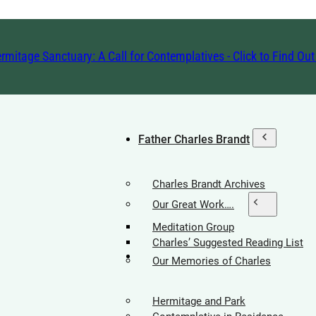
rmitage Sanctuary: A Call for Contemplatives - Click to Find Ou
Father Charles Brandt
Charles Brandt Archives
Our Great Work….
Meditation Group
Charles’ Suggested Reading List
Hermitage Society
Our Memories of Charles
Hermitage and Park