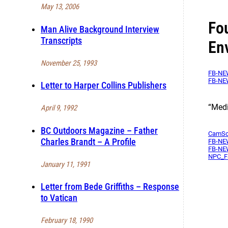
May 13, 2006
Fo
Man Alive Background Interview
Transcripts
En
November 25, 1993
FB-NEW
FB-NEW
Letter to Harper Collins Publishers
“Medi
April 9, 1992
BC Outdoors Magazine – Father
CamSca
Charles Brandt – A Profile
FB-NEW
FB-NEW
NPC_F
January 11, 1991
Letter from Bede Griffiths – Response
to Vatican
February 18, 1990