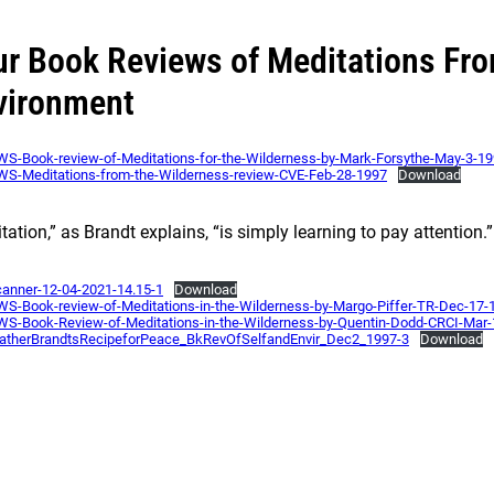
ur Book Reviews of Meditations Fro
vironment
S-Book-review-of-Meditations-for-the-Wilderness-by-Mark-Forsythe-May-3-1
S-Meditations-from-the-Wilderness-review-CVE-Feb-28-1997
Download
tation,” as Brandt explains, “is simply learning to pay attention.”
nner-12-04-2021-14.15-1
Download
S-Book-review-of-Meditations-in-the-Wilderness-by-Margo-Piffer-TR-Dec-17-
S-Book-Review-of-Meditations-in-the-Wilderness-by-Quentin-Dodd-CRCI-Mar
atherBrandtsRecipeforPeace_BkRevOfSelfandEnvir_Dec2_1997-3
Download