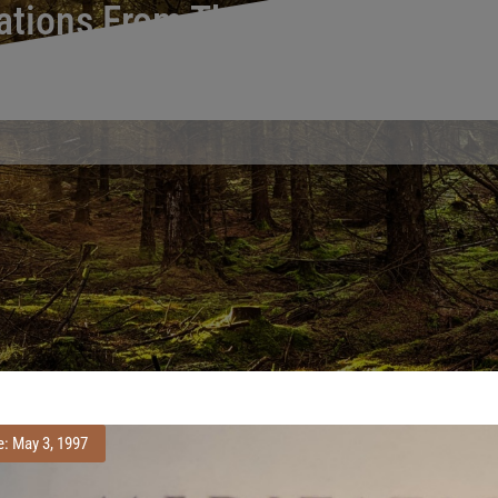
ations From The Wilderness An
Reviews of Meditations From the Wilderness and Self and Environ
e: May 3, 1997