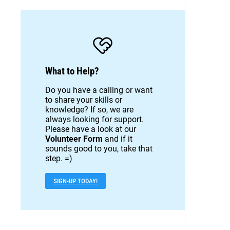
What to Help?
Do you have a calling or want
to share your skills or
knowledge? If so, we are
always looking for support.
Please have a look at our
Volunteer Form
and if it
sounds good to you, take that
step. =)
SIGN-UP TODAY!