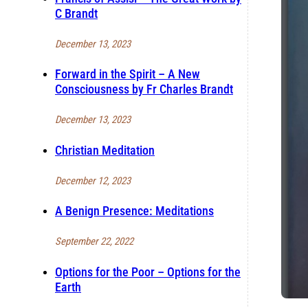
C Brandt
December 13, 2023
Forward in the Spirit – A New
Consciousness by Fr Charles Brandt
December 13, 2023
Christian Meditation
December 12, 2023
A Benign Presence: Meditations
September 22, 2022
Options for the Poor – Options for the
Earth