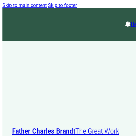
Skip to main content
Skip to footer
He
Father Charles Brandt
The Great Work