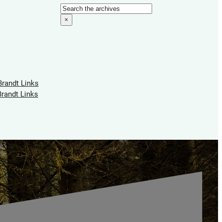
Search
×
Brandt Links
Brandt Links