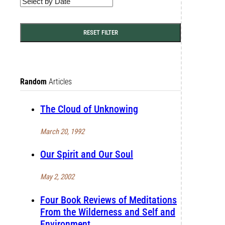
RESET FILTER
Random
Articles
The Cloud of Unknowing
March 20, 1992
Our Spirit and Our Soul
May 2, 2002
Four Book Reviews of Meditations
From the Wilderness and Self and
Environment