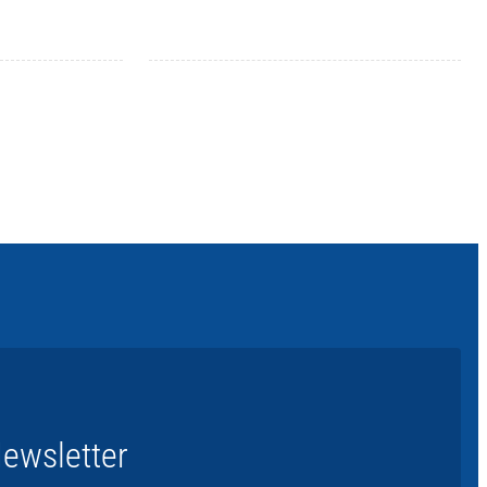
ewsletter