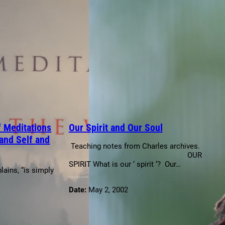
 Meditations
Our Spirit and Our Soul
and Self and
Teaching notes from Charles archives.
OUR
SPIRIT What is our ‘ spirit ‘? Our…
lains, “is simply
Date:
May 2, 2002