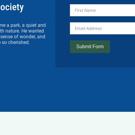
Society
me a park, a quiet and
h nature. He wanted
 a sense of wonder, and
 so cherished.
Submit Form