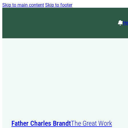
Skip to main content
Skip to footer
He
Father Charles Brandt
The Great Work