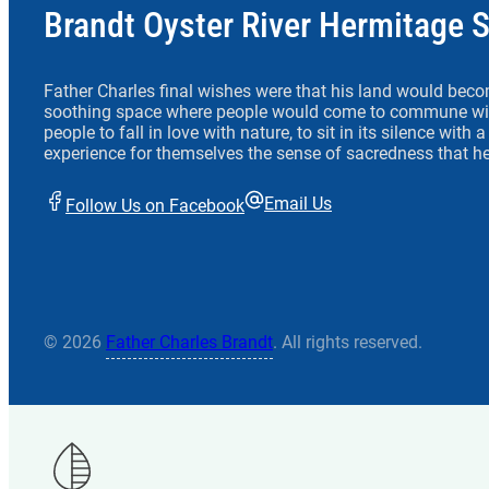
Brandt Oyster River Hermitage 
Father Charles final wishes were that his land would beco
soothing space where people would come to commune wit
people to fall in love with nature, to sit in its silence with
experience for themselves the sense of sacredness that he
Email Us
Follow Us on Facebook
© 2026
Father Charles Brandt
. All rights reserved.