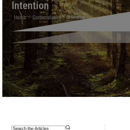
Intention
/
/
Home
Contemplation
Intention