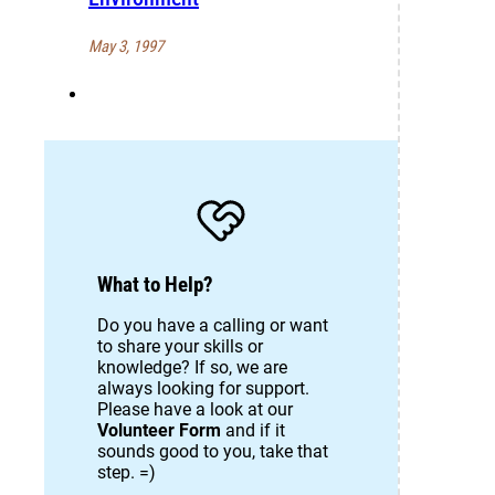
May 3, 1997
What to Help?
Do you have a calling or want
to share your skills or
knowledge? If so, we are
always looking for support.
Please have a look at our
Volunteer Form
and if it
sounds good to you, take that
step. =)