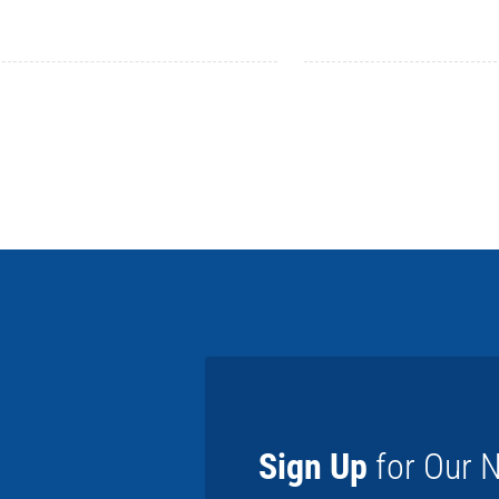
Sign Up
for Our N