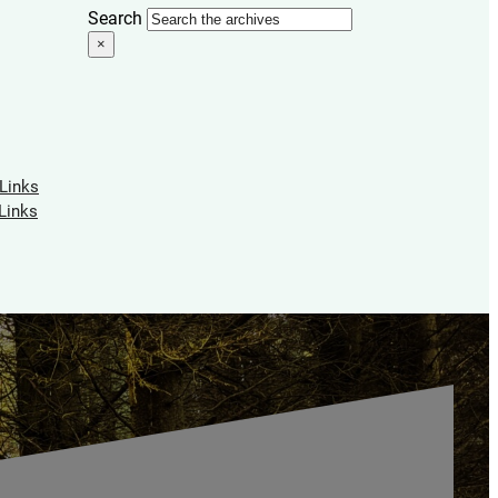
Search
×
 Links
Links