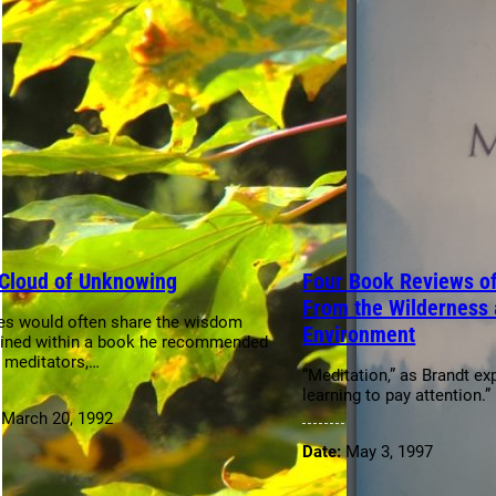
Cloud of Unknowing
Four Book Reviews of
From the Wilderness 
es would often share the wisdom
Environment
ined within a book he recommended
s meditators,…
“Meditation,” as Brandt exp
learning to pay attention.”
:
March 20, 1992
Date:
May 3, 1997