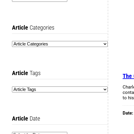
Article
Categories
Article
Tags
The 
Charl
conta
to hi
Date
Article
Date