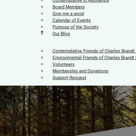
Contemplative in Residence
Board Members
Give me a word
Calendar of Events
Purpose of the Society
Supporters
Our Blog
Contemplative Friends of Charles Brandt
Environmental Friends of Charles Brandt 
Volunteers
Membership and Donations
Support Request