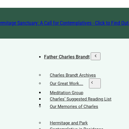
rmitage Sanctuary: A Call for Contemplatives - Click to Find Ou
Father Charles Brandt
Charles Brandt Archives
Our Great Work….
Meditation Group
Charles’ Suggested Reading List
Hermitage Society
Our Memories of Charles
Hermitage and Park