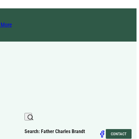
t More
Search: Father Charles Brandt
CONTACT