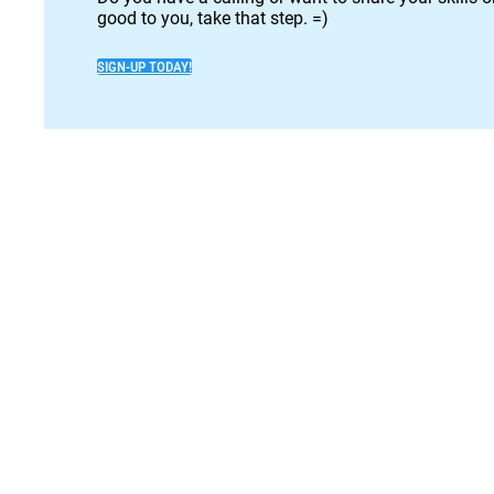
good to you, take that step. =)
SIGN-UP TODAY!