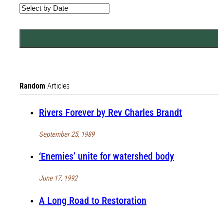
Random
Articles
Rivers Forever by Rev Charles Brandt
September 25, 1989
‘Enemies’ unite for watershed body
June 17, 1992
A Long Road to Restoration