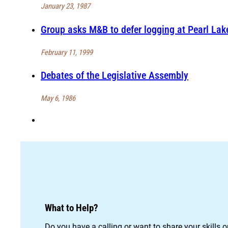
January 23, 1987
Group asks M&B to defer logging at Pearl Lak
February 11, 1999
Debates of the Legislative Assembly
May 6, 1986
What to Help?
Do you have a calling or want to share your skills 