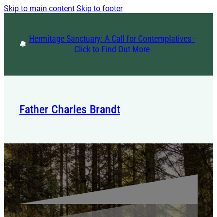
Skip to main content
Skip to footer
Hermitage Sanctuary: A Call for Contemplatives -
Click to Find Out More
Father Charles Brandt