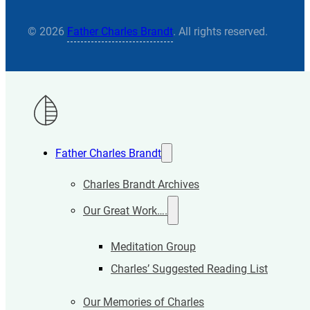
© 2026
Father Charles Brandt
. All rights reserved.
Father Charles Brandt
Charles Brandt Archives
Our Great Work….
Meditation Group
Charles’ Suggested Reading List
Our Memories of Charles