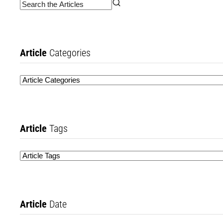
Article
Categories
Article
Tags
Article
Date