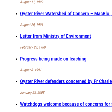
August 11, 1999
Oyster River Watershed of Concern – MacBlo,
August 20, 1991
Letter from Ministry of Environment
February 23, 1989
Progress being made on leaching
August 8, 1991
Oyster River defenders concerned by Fr Charl
January 25, 2008
Watchdogs welcome because of concerns for f