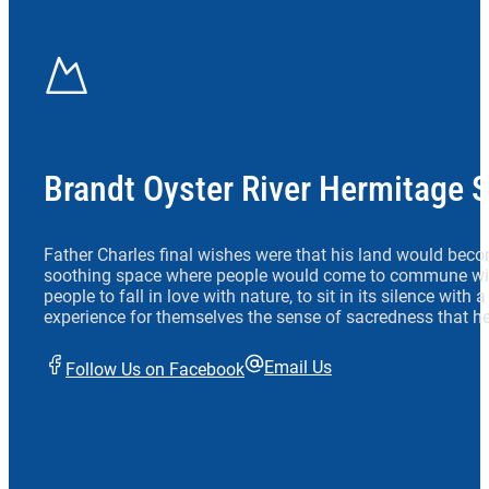
Brandt Oyster River Hermitage 
Father Charles final wishes were that his land would beco
soothing space where people would come to commune wit
people to fall in love with nature, to sit in its silence with
experience for themselves the sense of sacredness that he
Email Us
Follow Us on Facebook