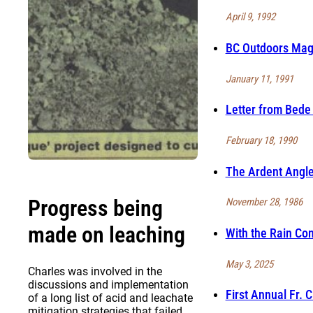
April 9, 1992
BC Outdoors Maga
January 11, 1991
Letter from Bede 
February 18, 1990
The Ardent Angle
Progress being
November 28, 1986
made on leaching
With the Rain Co
May 3, 2025
Charles was involved in the
discussions and implementation
First Annual Fr. 
of a long list of acid and leachate
mitigation strategies that failed.