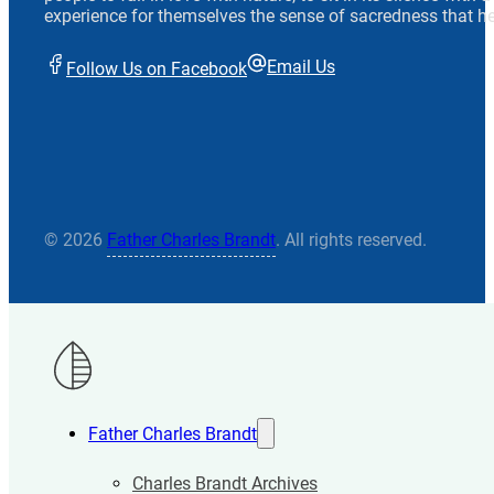
experience for themselves the sense of sacredness that he
Email Us
Follow Us on Facebook
© 2026
Father Charles Brandt
. All rights reserved.
Father Charles Brandt
Charles Brandt Archives