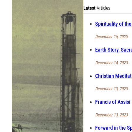
Latest
Articles
Spirituality of t
December 15, 2023
Earth Story, Sacr
December 14, 2023
Christian Meditat
December 13, 2023
Francis of Assisi
December 13, 2023
Forward in the S