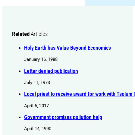
Related
Articles
Holy Earth has Value Beyond Economics
January 16, 1988
Letter denied publication
July 11, 1973
Local priest to receive award for work with Tsolum 
April 6, 2017
Government promises pollution help
April 14, 1990