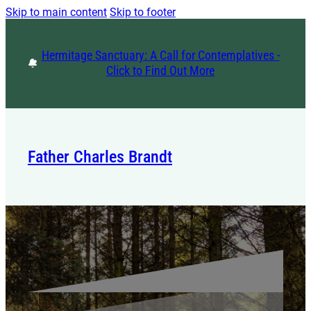
Skip to main content
Skip to footer
Hermitage Sanctuary: A Call for Contemplatives -
Click to Find Out More
Father Charles Brandt