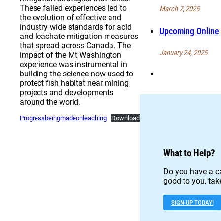
These failed experiences led to
March 7, 2025
the evolution of effective and
industry wide standards for acid
Upcoming Online 
and leachate mitigation measures
that spread across Canada. The
January 24, 2025
impact of the Mt Washington
experience was instrumental in
building the science now used to
protect fish habitat near mining
projects and developments
around the world.
Progressbeingmadeonleaching
Download
What to Help?
Do you have a ca
good to you, take
SIGN-UP TODAY!