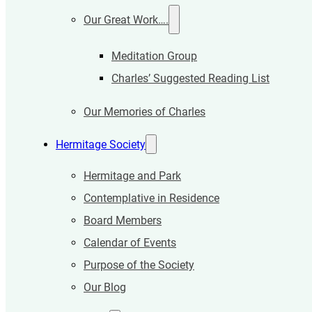
Our Great Work….
Meditation Group
Charles’ Suggested Reading List
Our Memories of Charles
Hermitage Society
Hermitage and Park
Contemplative in Residence
Board Members
Calendar of Events
Purpose of the Society
Our Blog