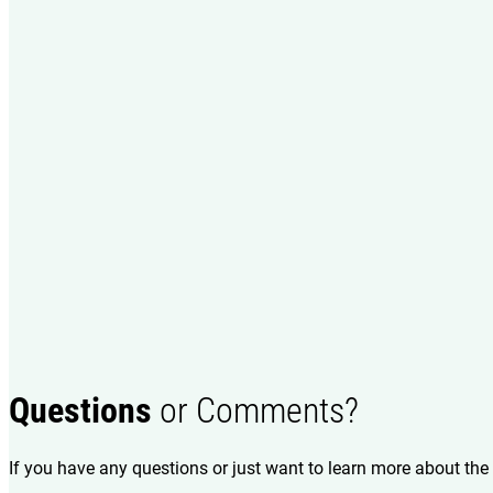
Questions
or Comments?
If you have any questions or just want to learn more about the 