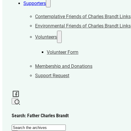
Supporters
Contemplative Friends of Charles Brandt Links
Environmental Friends of Charles Brandt Links
Volunteers
Volunteer Form
Membership and Donations
Support Request
Search: Father Charles Brandt
Search