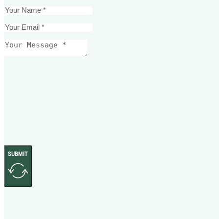
SUBMIT