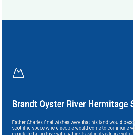
Brandt Oyster River Hermitage 
Father Charles final wishes were that his land would beco
soothing space where people would come to commune wit
people to fall in love with nature, to sit in its silence with