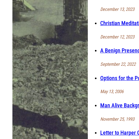
December 13, 2023
Christian Meditat
December 12, 2023
A Benign Presenc
September 22, 2022
Options for the P
May 13, 2006
Man Alive Backgr
November 25, 1993
Letter to Harper 