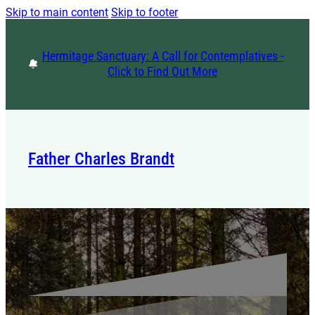
Skip to main content
Skip to footer
Hermitage Sanctuary: A Call for Contemplatives -
Click to Find Out More
Father Charles Brandt