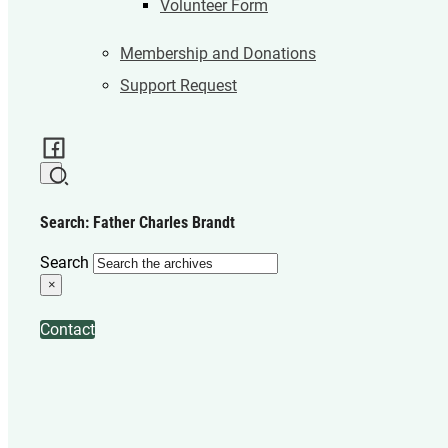
Volunteer Form
Membership and Donations
Support Request
Search: Father Charles Brandt
Search
×
Contact