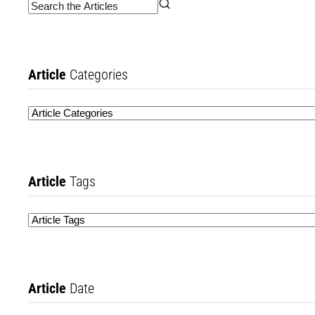
Article
Categories
Article
Tags
Article
Date