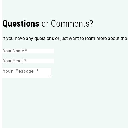
Questions
or Comments?
If you have any questions or just want to learn more about the 