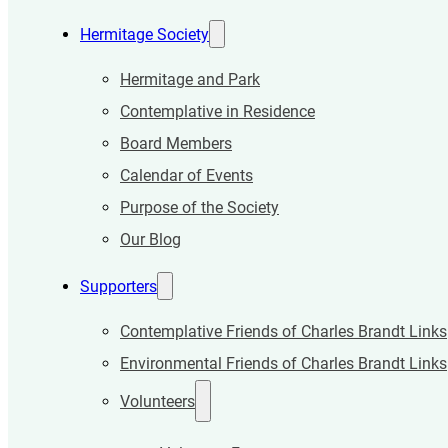
Hermitage Society
Hermitage and Park
Contemplative in Residence
Board Members
Calendar of Events
Purpose of the Society
Our Blog
Supporters
Contemplative Friends of Charles Brandt Links
Environmental Friends of Charles Brandt Links
Volunteers