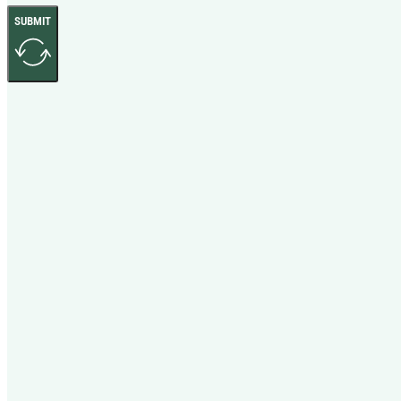
SUBMIT