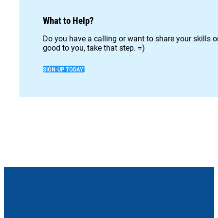
What to Help?
Do you have a calling or want to share your skills 
good to you, take that step. =)
SIGN-UP TODAY!