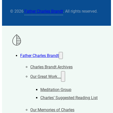
© 2026
Father Charles Brandt
. All rights reserved.
Father Charles Brandt
Charles Brandt Archives
Our Great Work….
Meditation Group
Charles’ Suggested Reading List
Our Memories of Charles