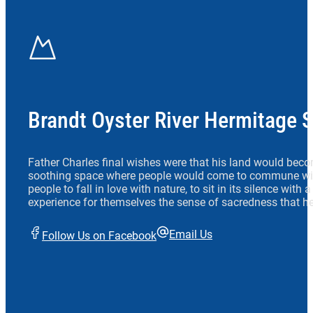
Brandt Oyster River Hermitage 
Father Charles final wishes were that his land would beco
soothing space where people would come to commune wit
people to fall in love with nature, to sit in its silence with
experience for themselves the sense of sacredness that he
Email Us
Follow Us on Facebook