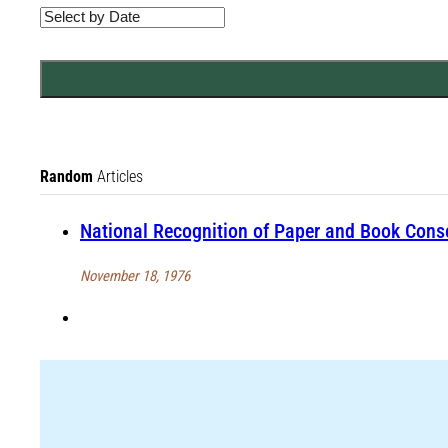
Random
Articles
National Recognition of Paper and Book Conse
November 18, 1976