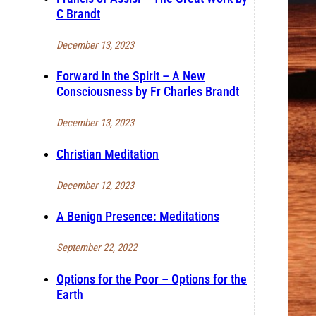
C Brandt
December 13, 2023
Forward in the Spirit – A New
Consciousness by Fr Charles Brandt
December 13, 2023
Christian Meditation
December 12, 2023
A Benign Presence: Meditations
September 22, 2022
Options for the Poor – Options for the
Earth