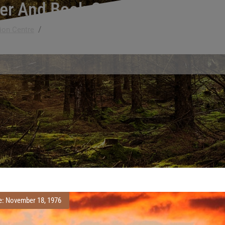
er And Book Conservation Skill
/
ion Centre
National Recognition of Paper and Book Conservation
e: November 18, 1976