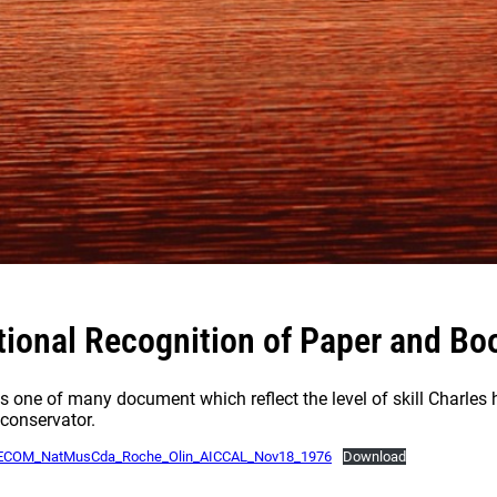
tional Recognition of Paper and Boo
is one of many document which reflect the level of skill Charle
conservator.
ECOM_NatMusCda_Roche_Olin_AICCAL_Nov18_1976
Download