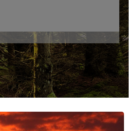
s
 Skills