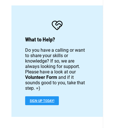
What to Help?
Do you have a calling or want
to share your skills or
knowledge? If so, we are
always looking for support.
Please have a look at our
Volunteer Form
and if it
sounds good to you, take that
step. =)
SIGN-UP TODAY!