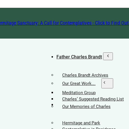
rmitage Sanctuary: A Call for Contemplatives - Click to Find Ou
Father Charles Brandt
Charles Brandt Archives
Our Great Work….
Meditation Group
Charles’ Suggested Reading List
Hermitage Society
Our Memories of Charles
Hermitage and Park