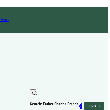
t More
Search: Father Charles Brandt
CONTACT