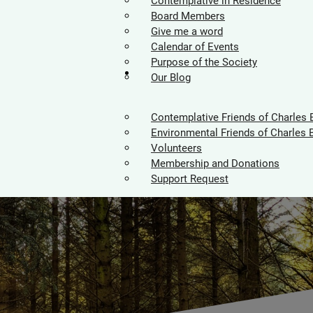
Contemplative in Residence
Board Members
Give me a word
Calendar of Events
Purpose of the Society
Supporters
Our Blog
Contemplative Friends of Charles 
Environmental Friends of Charles 
Volunteers
Membership and Donations
Support Request