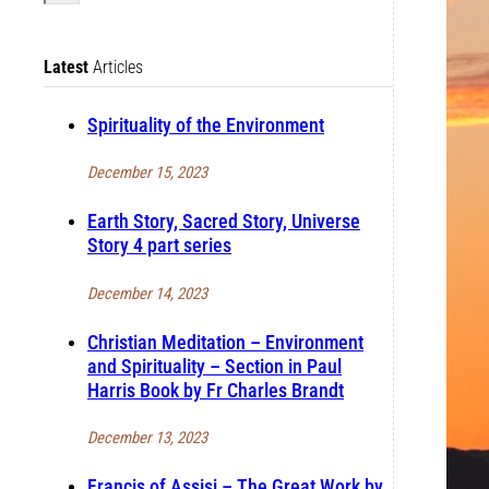
Latest
Articles
Spirituality of the Environment
December 15, 2023
Earth Story, Sacred Story, Universe
Story 4 part series
December 14, 2023
Christian Meditation – Environment
and Spirituality – Section in Paul
Harris Book by Fr Charles Brandt
December 13, 2023
Francis of Assisi – The Great Work by