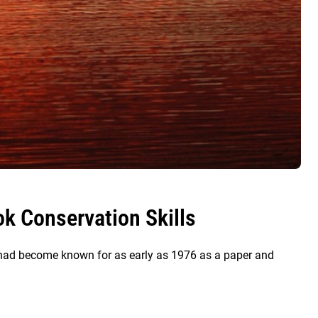
k Conservation Skills
s had become known for as early as 1976 as a paper and