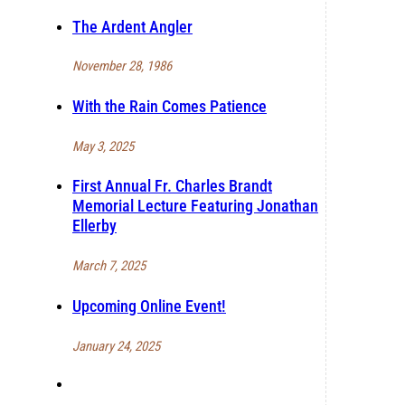
The Ardent Angler
November 28, 1986
With the Rain Comes Patience
May 3, 2025
First Annual Fr. Charles Brandt
Memorial Lecture Featuring Jonathan
Ellerby
March 7, 2025
Upcoming Online Event!
January 24, 2025