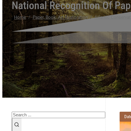
National Recognition Of Pap
/
/
Home
Paper, Book, Art Restoration
Atlantic Conservat
Search
Dat