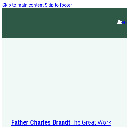
Skip to main content
Skip to footer
He
Father Charles Brandt
The Great Work