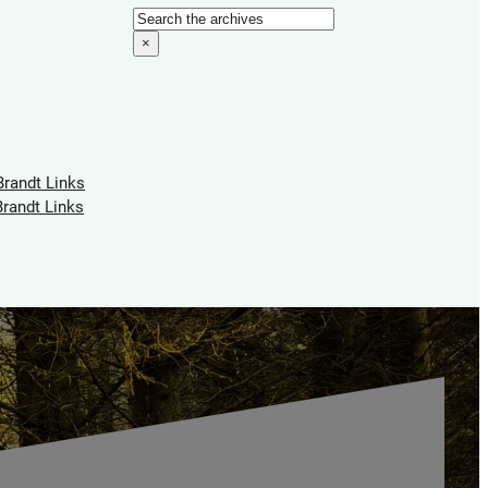
Search
×
Brandt Links
Brandt Links