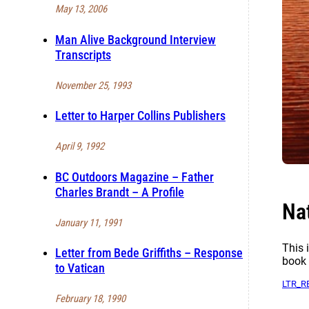
May 13, 2006
Man Alive Background Interview
Transcripts
November 25, 1993
Letter to Harper Collins Publishers
April 9, 1992
BC Outdoors Magazine – Father
Charles Brandt – A Profile
Na
January 11, 1991
This 
Letter from Bede Griffiths – Response
book 
to Vatican
LTR_R
February 18, 1990