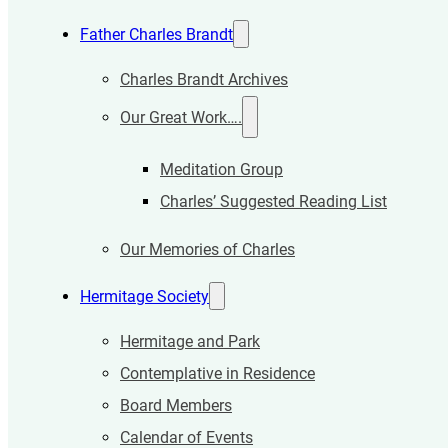
Father Charles Brandt
Charles Brandt Archives
Our Great Work….
Meditation Group
Charles’ Suggested Reading List
Our Memories of Charles
Hermitage Society
Hermitage and Park
Contemplative in Residence
Board Members
Calendar of Events