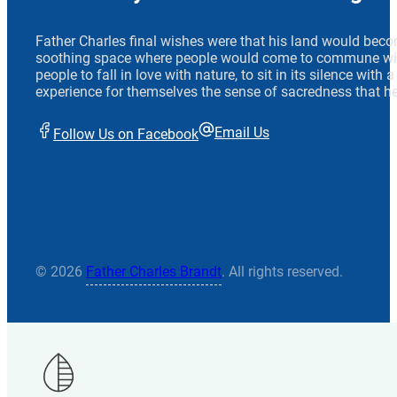
Father Charles final wishes were that his land would beco
soothing space where people would come to commune wit
people to fall in love with nature, to sit in its silence with
experience for themselves the sense of sacredness that he
Email Us
Follow Us on Facebook
© 2026
Father Charles Brandt
. All rights reserved.