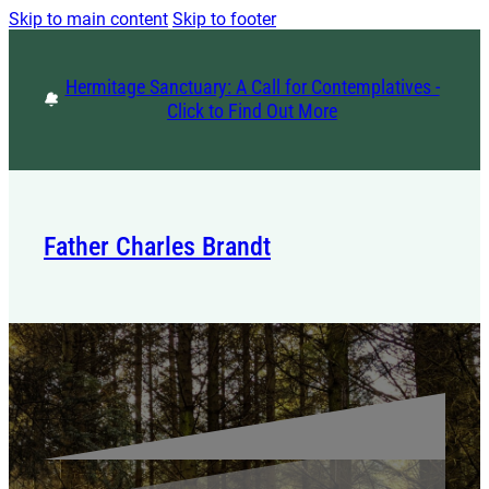
Skip to main content
Skip to footer
Hermitage Sanctuary: A Call for Contemplatives -
Click to Find Out More
Father Charles Brandt