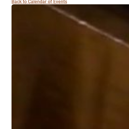
Back to Calendar of Events