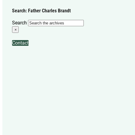
Search: Father Charles Brandt
Search
×
Contact