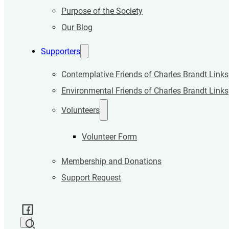
Purpose of the Society
Our Blog
Supporters
Contemplative Friends of Charles Brandt Links
Environmental Friends of Charles Brandt Links
Volunteers
Volunteer Form
Membership and Donations
Support Request