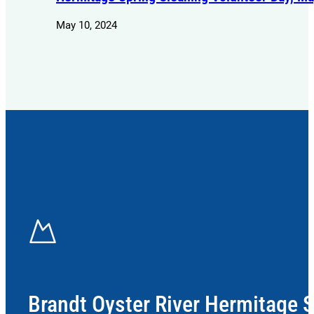
May 10, 2024
Brandt Oyster River Hermitage 