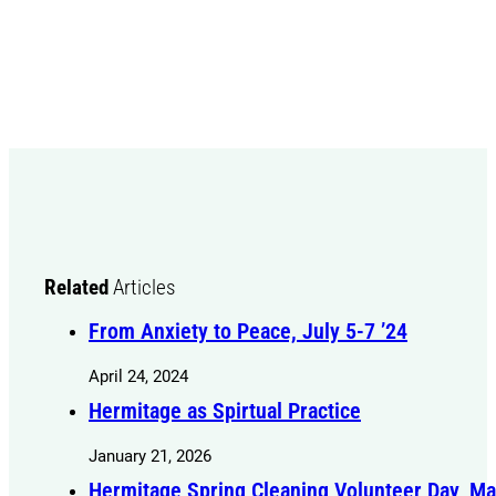
Related
Articles
From Anxiety to Peace, July 5-7 ’24
April 24, 2024
Hermitage as Spirtual Practice
January 21, 2026
Hermitage Spring Cleaning Volunteer Day, Ma