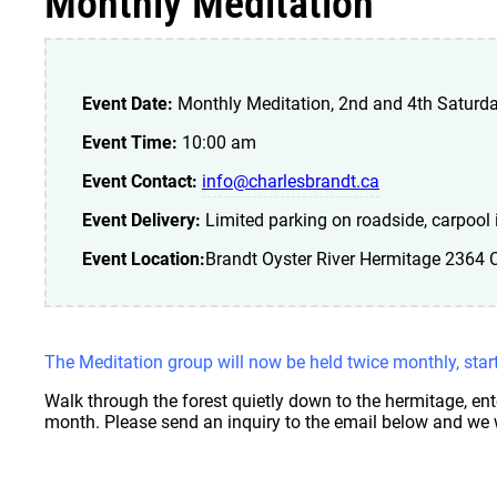
Monthly Meditation
Event Date:
Monthly Meditation, 2nd and 4th Saturd
Event Time:
10:00 am
Event Contact:
info@charlesbrandt.ca
Event Delivery:
Limited parking on roadside, carpool i
Event Location:
Brandt Oyster River Hermitage 2364
The Meditation group will now be held twice monthly, sta
Walk through the forest quietly down to the hermitage, ent
month. Please send an inquiry to the email below and we w