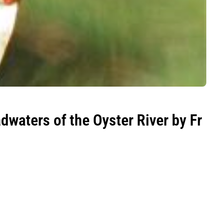
dwaters of the Oyster River by Fr