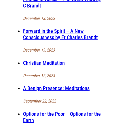
C Brandt
December 13, 2023
Forward in the Spirit – A New
Consciousness by Fr Charles Brandt
December 13, 2023
Christian Meditation
December 12, 2023
A Benign Presence: Meditations
September 22, 2022
Options for the Poor – Options for the
Earth