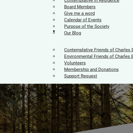
Contemplative in Residence
Board Members
Give me a word
Calendar of Events
Purpose of the Society
Supporters
Our Blog
Contemplative Friends of Charles 
Environmental Friends of Charles 
Volunteers
Membership and Donations
Support Request