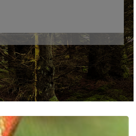
er River By Fr Charles
y Fr Charles Brandt