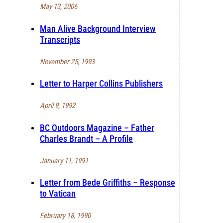
May 13, 2006
Man Alive Background Interview
Transcripts
November 25, 1993
Letter to Harper Collins Publishers
April 9, 1992
BC Outdoors Magazine – Father
Charles Brandt – A Profile
January 11, 1991
Letter from Bede Griffiths – Response
to Vatican
February 18, 1990