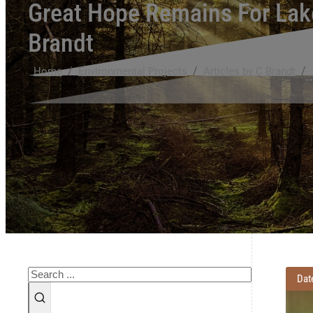
Great Hope Remains For Lake
Brandt
/
/
/
Home
Environmental Projects
Articles by C Brandt
Search
Dat