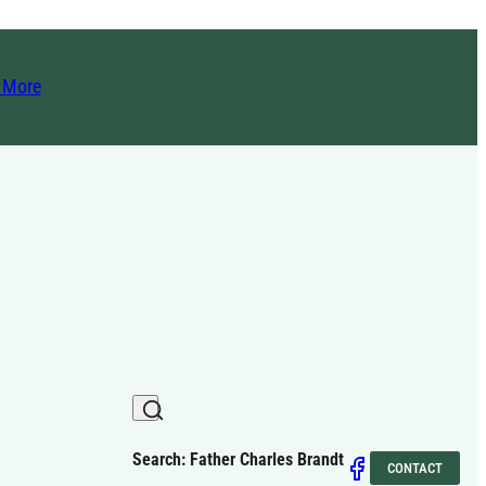
t More
Search: Father Charles Brandt
CONTACT