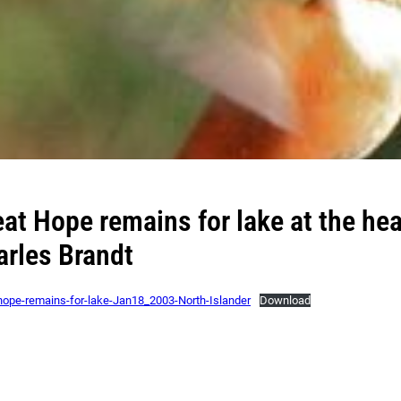
at Hope remains for lake at the hea
arles Brandt
hope-remains-for-lake-Jan18_2003-North-Islander
Download