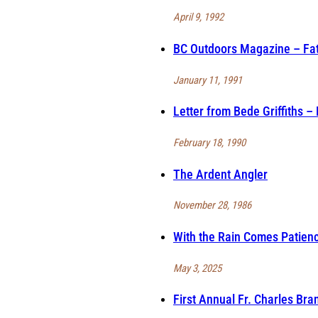
April 9, 1992
BC Outdoors Magazine – Fath
January 11, 1991
Letter from Bede Griffiths –
February 18, 1990
The Ardent Angler
November 28, 1986
With the Rain Comes Patien
May 3, 2025
First Annual Fr. Charles Br