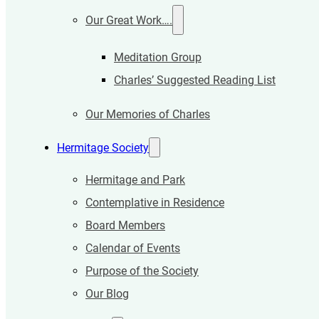
Our Great Work….
Meditation Group
Charles’ Suggested Reading List
Our Memories of Charles
Hermitage Society
Hermitage and Park
Contemplative in Residence
Board Members
Calendar of Events
Purpose of the Society
Our Blog