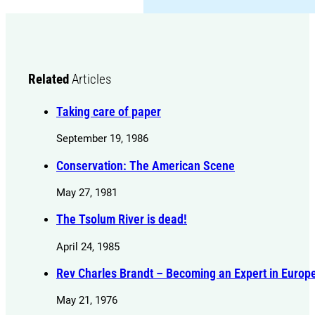
Related
Articles
Taking care of paper
September 19, 1986
Conservation: The American Scene
May 27, 1981
The Tsolum River is dead!
April 24, 1985
Rev Charles Brandt – Becoming an Expert in Europ
May 21, 1976