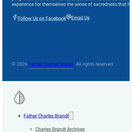
experience for themselves the sense of sacredness that he
Email Us
Follow Us on Facebook
© 2026
Father Charles Brandt
. All rights reserved.
Father Charles Brandt
Charles Brandt Archives