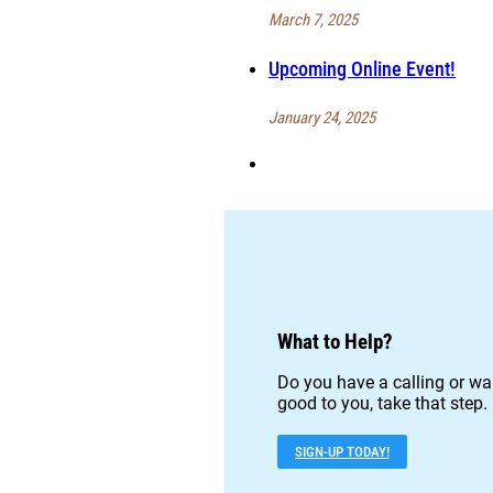
March 7, 2025
Upcoming Online Event!
January 24, 2025
What to Help?
Do you have a calling or wan
good to you, take that step.
SIGN-UP TODAY!