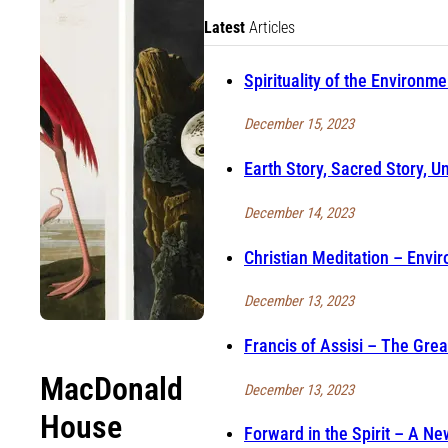
Latest
Articles
Spirituality of the Environme
December 15, 2023
Earth Story, Sacred Story, Un
December 14, 2023
Christian Meditation – Envir
December 13, 2023
Francis of Assisi – The Gre
MacDonald
December 13, 2023
House
Forward in the Spirit – A N