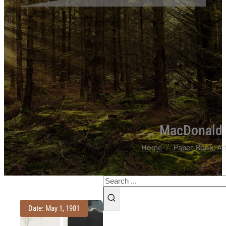
MacDonald 
/
Home
Paper, Book, Ar
Search
Date: May 1, 1981