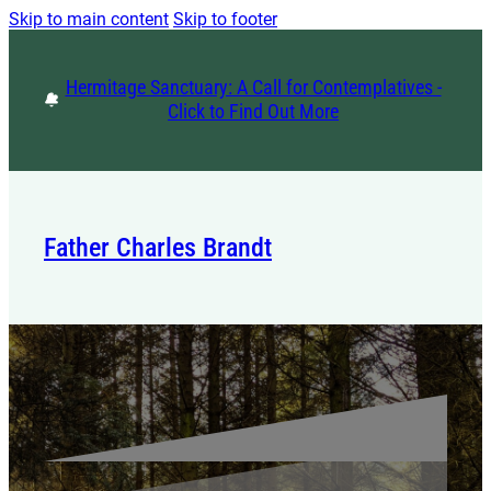
Skip to main content
Skip to footer
Hermitage Sanctuary: A Call for Contemplatives -
Click to Find Out More
Father Charles Brandt