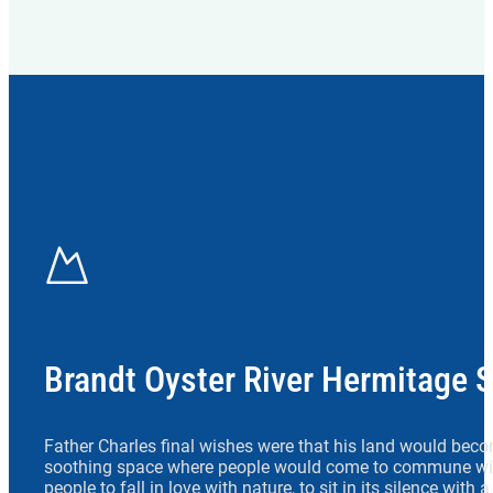
Brandt Oyster River Hermitage 
Father Charles final wishes were that his land would beco
soothing space where people would come to commune wit
people to fall in love with nature, to sit in its silence with