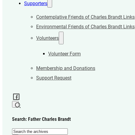
Supporters
Contemplative Friends of Charles Brandt Links
Environmental Friends of Charles Brandt Links
Volunteers
Volunteer Form
Membership and Donations
Support Request
Search: Father Charles Brandt
Search