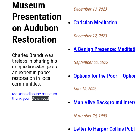
Museum
December 13, 2023
Presentation
Christian Meditation
on Audubon
December 12, 2023
Restoration
A Benign Presence: Meditat
Charles Brandt was
tireless in sharing his
September 22, 2022
unique knowledge as
an expert in paper
Options for the Poor – Optio
restoration in local
communities.
May 13, 2006
McDonald house museum
thank you
Download
Man Alive Background Inter
November 25, 1993
Letter to Harper Collins Pub