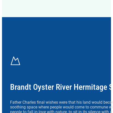
Brandt Oyster River Hermitage 
Father Charles final wishes were that his land would beco
soothing space where people would come to commune wit
people to fall in love with nature, to sit in its silence with