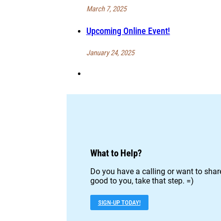
March 7, 2025
Upcoming Online Event!
January 24, 2025
What to Help?
Do you have a calling or want to share
good to you, take that step. =)
SIGN-UP TODAY!