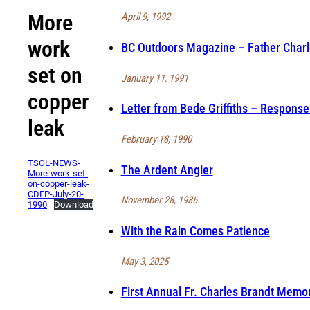
More
April 9, 1992
work
BC Outdoors Magazine – Father Charle
set on
January 11, 1991
copper
Letter from Bede Griffiths – Response
leak
February 18, 1990
TSOL-NEWS-
The Ardent Angler
More-work-set-
on-copper-leak-
CDFP-July-20-
November 28, 1986
1990
Download
With the Rain Comes Patience
May 3, 2025
First Annual Fr. Charles Brandt Memor