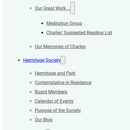
Our Great Work….
Meditation Group
Charles’ Suggested Reading List
Our Memories of Charles
Hermitage Society
Hermitage and Park
Contemplative in Residence
Board Members
Calendar of Events
Purpose of the Society
Our Blog