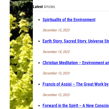
Latest
Articles
Spirituality of the Environment
December 15, 2023
Earth Story, Sacred Story, Universe St
December 14, 2023
Christian Meditation – Environment and
December 13, 2023
Francis of Assisi – The Great Work by
December 13, 2023
Forward in the Spirit – A New Consci