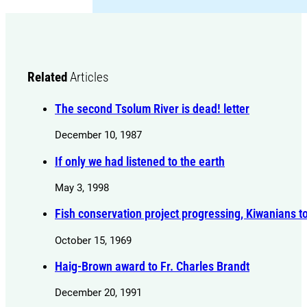
Related
Articles
The second Tsolum River is dead! letter
December 10, 1987
If only we had listened to the earth
May 3, 1998
Fish conservation project progressing, Kiwanians t
October 15, 1969
Haig-Brown award to Fr. Charles Brandt
December 20, 1991