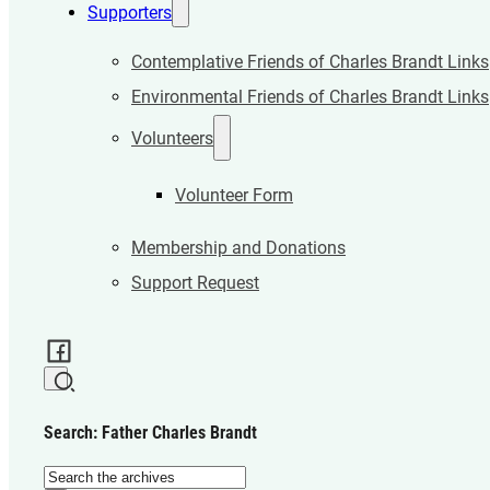
Supporters
Contemplative Friends of Charles Brandt Links
Environmental Friends of Charles Brandt Links
Volunteers
Volunteer Form
Membership and Donations
Support Request
Search: Father Charles Brandt
Search