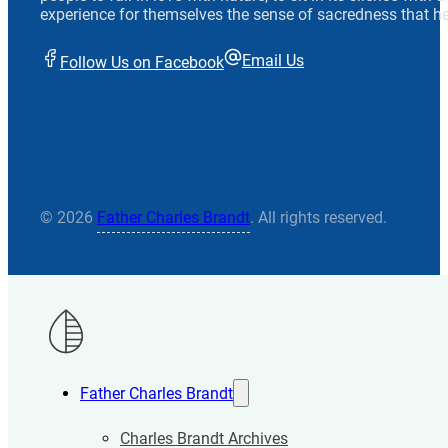
experience for themselves the sense of sacredness that he
Email Us
Follow Us on Facebook
© 2026
Father Charles Brandt
. All rights reserved.
Father Charles Brandt
Charles Brandt Archives