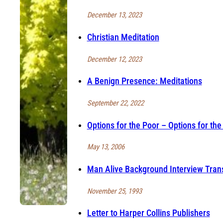
December 13, 2023
Christian Meditation
December 12, 2023
A Benign Presence: Meditations
September 22, 2022
Options for the Poor – Options for the
May 13, 2006
Man Alive Background Interview Trans
November 25, 1993
Letter to Harper Collins Publishers