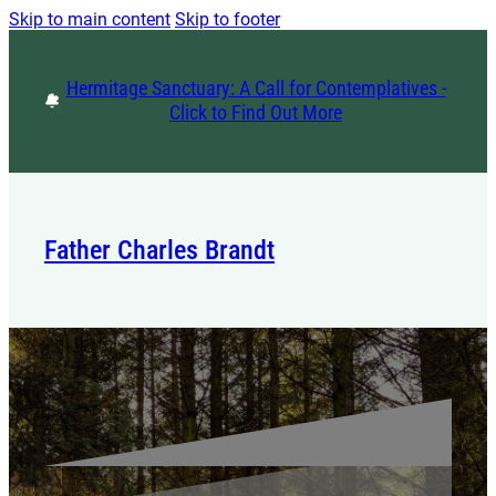
Skip to main content
Skip to footer
Hermitage Sanctuary: A Call for Contemplatives -
Click to Find Out More
Father Charles Brandt