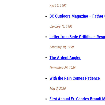
April 9, 1992
BC Outdoors Magazine – Father C
January 11, 1991
Letter from Bede Griffiths – Res
February 18, 1990
The Ardent Angler
November 28, 1986
With the Rain Comes Patience
May 3, 2025
First Annual Fr. Charles Brandt 