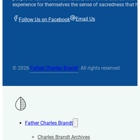
experience for themselves the sense of sacredness that he
Email Us
Follow Us on Facebook
© 2026
Father Charles Brandt
. All rights reserved.
Father Charles Brandt
Charles Brandt Archives