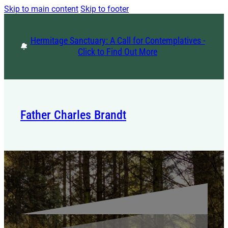
Skip to main content
Skip to footer
Hermitage Sanctuary: A Call for Contemplatives -
Click to Find Out More
Father Charles Brandt