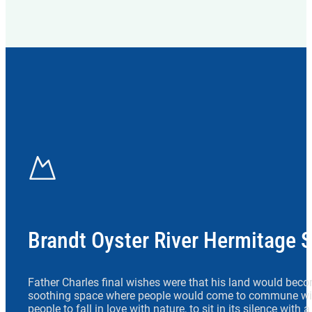
Brandt Oyster River Hermitage 
Father Charles final wishes were that his land would beco
soothing space where people would come to commune wit
people to fall in love with nature, to sit in its silence with