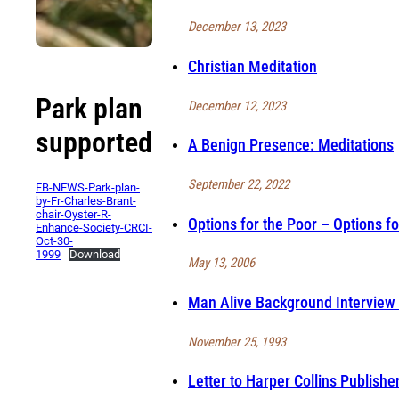
December 13, 2023
Christian Meditation
Park plan
December 12, 2023
supported
A Benign Presence: Meditations
September 22, 2022
FB-NEWS-Park-plan-
by-Fr-Charles-Brant-
chair-Oyster-R-
Options for the Poor – Options fo
Enhance-Society-CRCI-
Oct-30-
1999
Download
May 13, 2006
Man Alive Background Interview 
November 25, 1993
Letter to Harper Collins Publishe