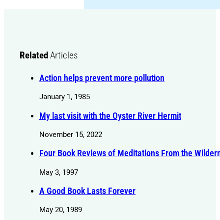
Related
Articles
Action helps prevent more pollution
January 1, 1985
My last visit with the Oyster River Hermit
November 15, 2022
Four Book Reviews of Meditations From the Wilder
May 3, 1997
A Good Book Lasts Forever
May 20, 1989