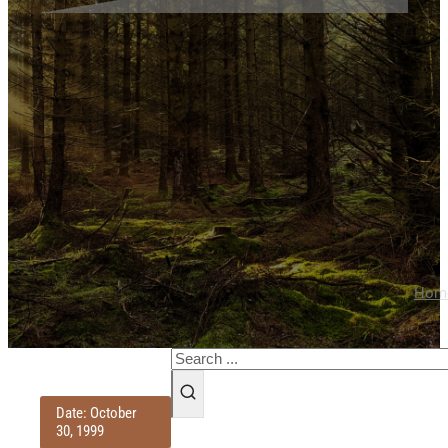
Hom
Search
Date: October
30, 1999