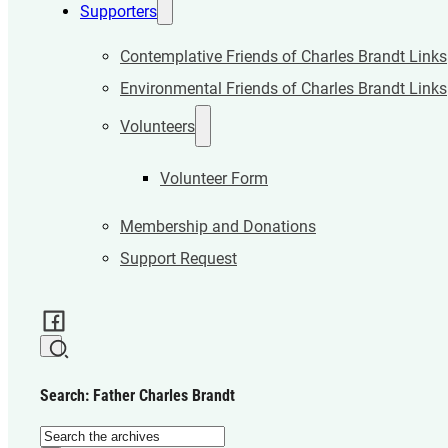
Supporters
Contemplative Friends of Charles Brandt Links
Environmental Friends of Charles Brandt Links
Volunteers
Volunteer Form
Membership and Donations
Support Request
Search: Father Charles Brandt
Search