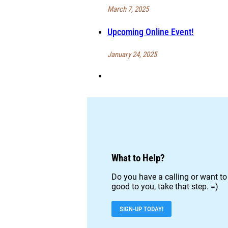
March 7, 2025
Upcoming Online Event!
January 24, 2025
What to Help?
Do you have a calling or want to
good to you, take that step. =)
SIGN-UP TODAY!