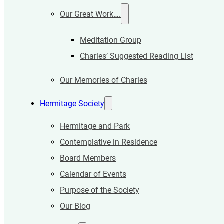
Our Great Work….
Meditation Group
Charles’ Suggested Reading List
Our Memories of Charles
Hermitage Society
Hermitage and Park
Contemplative in Residence
Board Members
Calendar of Events
Purpose of the Society
Our Blog