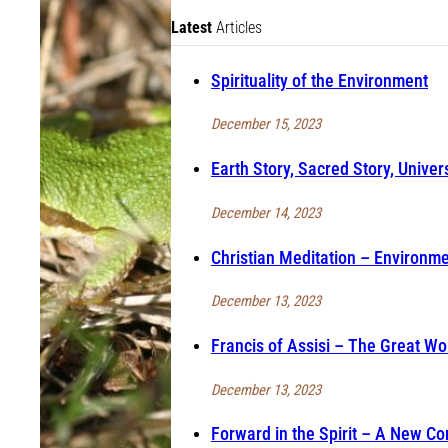
Latest
Articles
Spirituality of the Environment
December 15, 2023
Earth Story, Sacred Story, Univer
December 14, 2023
Christian Meditation – Environmen
December 13, 2023
Francis of Assisi – The Great Wo
December 13, 2023
Forward in the Spirit – A New Co