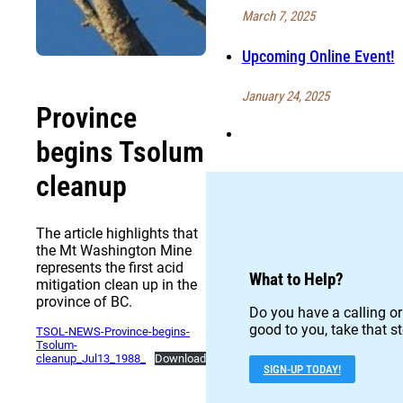
March 7, 2025
Upcoming Online Event!
January 24, 2025
Province
begins Tsolum
cleanup
The article highlights that
the Mt Washington Mine
represents the first acid
What to Help?
mitigation clean up in the
province of BC.
Do you have a calling or
good to you, take that st
TSOL-NEWS-Province-begins-
Tsolum-
cleanup_Jul13_1988_
Download
SIGN-UP TODAY!