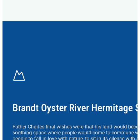
Brandt Oyster River Hermitage 
Father Charles final wishes were that his land would beco
soothing space where people would come to commune wit
people to fall in love with nature, to sit in its silence with