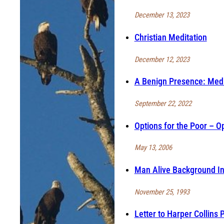
December 13, 2023
Christian Meditation
December 12, 2023
A Benign Presence: Medi
September 22, 2022
Options for the Poor – Op
May 13, 2006
Man Alive Background In
November 25, 1993
Letter to Harper Collins 