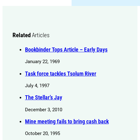
Related
Articles
Bookbinder Tops Article – Early Days
January 22, 1969
Task force tackles Tsolum River
July 4, 1997
The Stellar’s Jay
December 3, 2010
Mine meeting fails to bring cash back
October 20, 1995