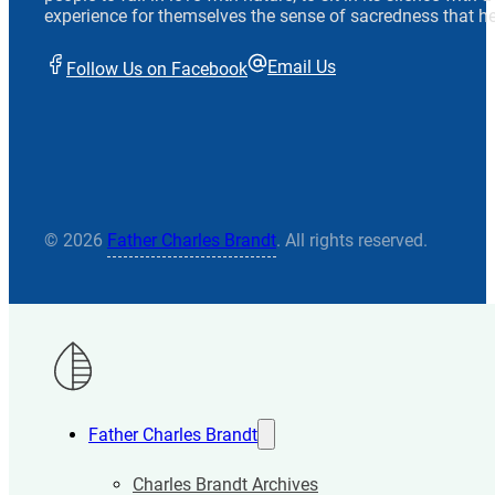
experience for themselves the sense of sacredness that he
Email Us
Follow Us on Facebook
© 2026
Father Charles Brandt
. All rights reserved.
Father Charles Brandt
Charles Brandt Archives