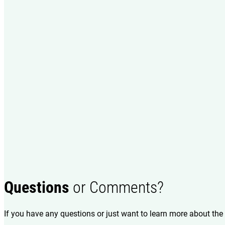
Questions
or Comments?
If you have any questions or just want to learn more about the 