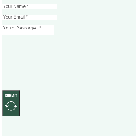
SUBMIT