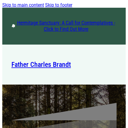
Skip to main content
Skip to footer
Hermitage Sanctuary: A Call for Contemplatives -
Click to Find Out More
Father Charles Brandt