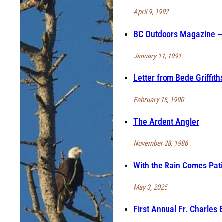
April 9, 1992
BC Outdoors Magazine – 
January 11, 1991
Letter from Bede Griffit
February 18, 1990
The Ardent Angler
November 28, 1986
With the Rain Comes Pat
May 3, 2025
First Annual Fr. Charles