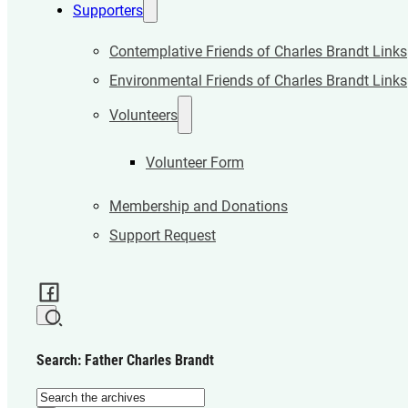
Supporters
Contemplative Friends of Charles Brandt Links
Environmental Friends of Charles Brandt Links
Volunteers
Volunteer Form
Membership and Donations
Support Request
Search: Father Charles Brandt
Search