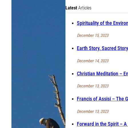
Latest
Articles
Spirituality of the Envir
December 15, 2023
Earth Story, Sacred Story
December 14, 2023
Christian Meditation – En
December 13, 2023
Francis of Assisi – The 
December 13, 2023
Forward in the Spirit – 