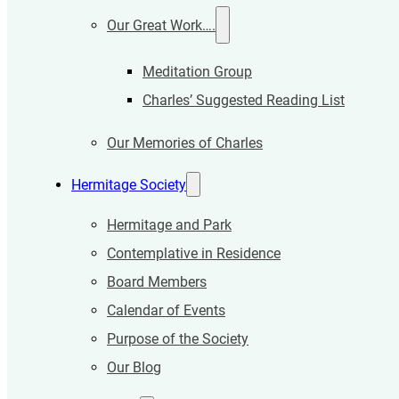
Our Great Work….
Meditation Group
Charles’ Suggested Reading List
Our Memories of Charles
Hermitage Society
Hermitage and Park
Contemplative in Residence
Board Members
Calendar of Events
Purpose of the Society
Our Blog