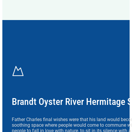
Brandt Oyster River Hermitage 
Father Charles final wishes were that his land would beco
soothing space where people would come to commune wit
people to fall in love with nature, to sit in its silence with