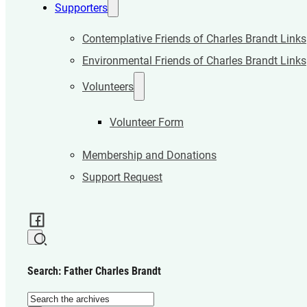
Supporters
Contemplative Friends of Charles Brandt Links
Environmental Friends of Charles Brandt Links
Volunteers
Volunteer Form
Membership and Donations
Support Request
Search: Father Charles Brandt
Search