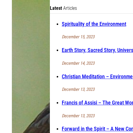
Latest
Articles
Spirituality of the Environment
December 15, 2023
Earth Story, Sacred Story, Univers
December 14, 2023
Christian Meditation – Environmen
December 13, 2023
Francis of Assisi – The Great Wo
December 13, 2023
Forward in the Spirit – A New Co