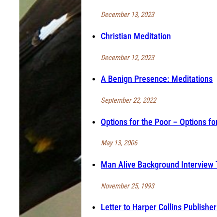
December 13, 2023
Christian Meditation
December 12, 2023
A Benign Presence: Meditations
September 22, 2022
Options for the Poor – Options fo
May 13, 2006
Man Alive Background Interview 
November 25, 1993
Letter to Harper Collins Publisher