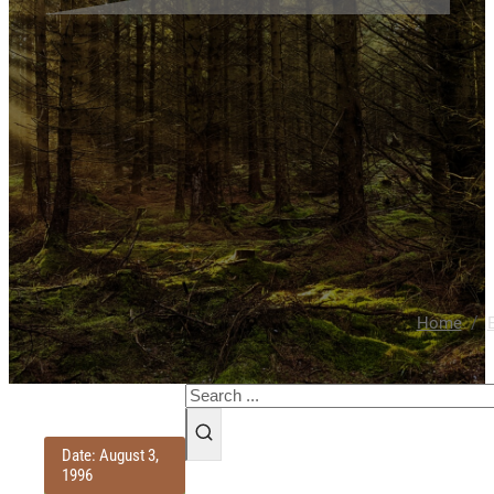
/
Home
Search
Date: August 3,
1996