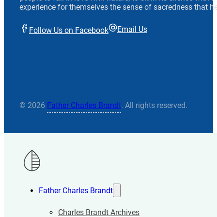
experience for themselves the sense of sacredness that he
Email Us
Follow Us on Facebook
© 2026
Father Charles Brandt
. All rights reserved.
Father Charles Brandt
Charles Brandt Archives