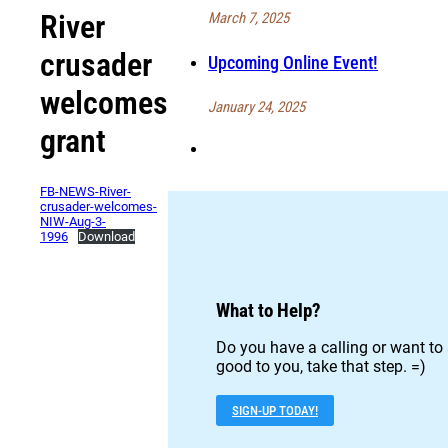
River
March 7, 2025
crusader
Upcoming Online Event!
welcomes
January 24, 2025
grant
FB-NEWS-River-
crusader-welcomes-
NIW-Aug-3-
1996
Download
What to Help?
Do you have a calling or want to 
good to you, take that step. =)
SIGN-UP TODAY!