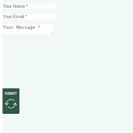
SUBMIT