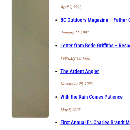
April 9, 1992
BC Outdoors Magazine – Father C
January 11, 1991
Letter from Bede Griffiths – Resp
February 18, 1990
The Ardent Angler
November 28, 1986
With the Rain Comes Patience
May 3, 2025
First Annual Fr. Charles Brandt 