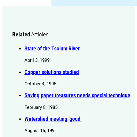
Related
Articles
State of the Tsolum River
April 3, 1999
Copper solutions studied
October 4, 1995
Saving paper treasures needs special technique
February 8, 1985
Watershed meeting ‘good’
August 16, 1991