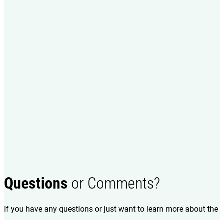
Questions
or Comments?
If you have any questions or just want to learn more about the 