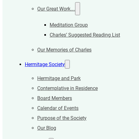
Our Great Work….
Meditation Group
Charles’ Suggested Reading List
Our Memories of Charles
Hermitage Society
Hermitage and Park
Contemplative in Residence
Board Members
Calendar of Events
Purpose of the Society
Our Blog