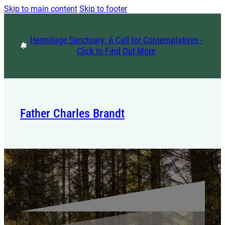
Skip to main content
Skip to footer
Hermitage Sanctuary: A Call for Contemplatives -
Click to Find Out More
Father Charles Brandt