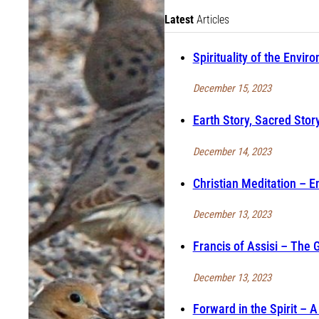
Latest
Articles
Spirituality of the Envir
December 15, 2023
Earth Story, Sacred Story
December 14, 2023
Christian Meditation – E
December 13, 2023
Francis of Assisi – The 
December 13, 2023
Forward in the Spirit –