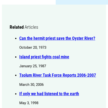
Related
Articles
Can the hermit priest save the Oyster River?
October 20, 1973
Island priest fights coal mine
January 25, 1987
Tsolum River Task Force Reports 2006-2007
March 30, 2006
If only we had listened to the earth
May 3, 1998