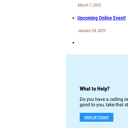
March 7, 2025
Upcoming Online Event!
January 24, 2025
What to Help?
Do you have a calling or
good to you, take that st
SIGN-UP TODAY!