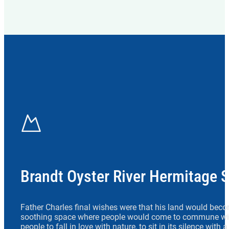
Brandt Oyster River Hermitage 
Father Charles final wishes were that his land would beco
soothing space where people would come to commune wit
people to fall in love with nature, to sit in its silence with