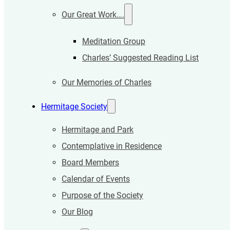
Our Great Work….
Meditation Group
Charles’ Suggested Reading List
Our Memories of Charles
Hermitage Society
Hermitage and Park
Contemplative in Residence
Board Members
Calendar of Events
Purpose of the Society
Our Blog