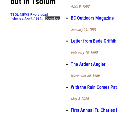
out in Tsolum
April 9, 1992
TSOL-NEWS-Rivers-dead-
BC Outdoors Magazine – 
fisheries_Nov7_1984_
Download
January 11, 1991
Letter from Bede Griffit
February 18, 1990
The Ardent Angler
November 28, 1986
With the Rain Comes Pat
May 3, 2025
First Annual Fr. Charles