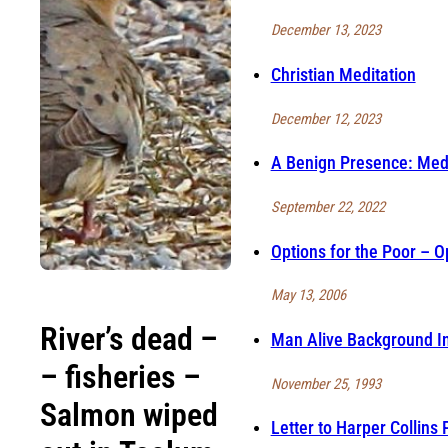
December 13, 2023
Christian Meditation
December 12, 2023
A Benign Presence: Medi
September 22, 2022
Options for the Poor – Op
May 13, 2006
River’s dead –
Man Alive Background In
– fisheries –
November 25, 1993
Salmon wiped
Letter to Harper Collins 