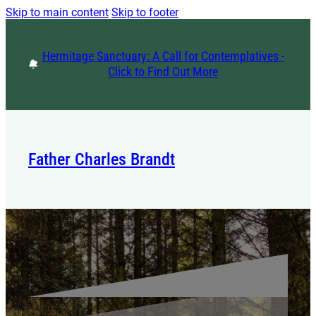
Skip to main content
Skip to footer
Hermitage Sanctuary: A Call for Contemplatives -
Click to Find Out More
Father Charles Brandt