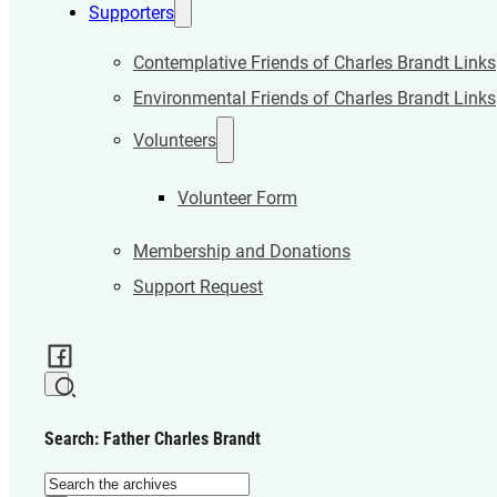
Supporters
Contemplative Friends of Charles Brandt Links
Environmental Friends of Charles Brandt Links
Volunteers
Volunteer Form
Membership and Donations
Support Request
Search: Father Charles Brandt
Search