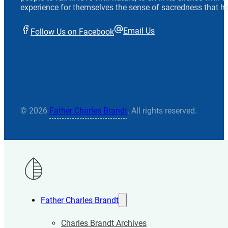
experience for themselves the sense of sacredness that he
Email Us
Follow Us on Facebook
© 2026
Father Charles Brandt
. All rights reserved.
Father Charles Brandt
Charles Brandt Archives