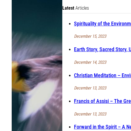
Latest
Articles
Spirituality of the Environ
December 15, 2023
Earth Story, Sacred Story, 
December 14, 2023
Christian Meditation – Envi
December 13, 2023
Francis of Assisi – The Gr
December 13, 2023
Forward in the Spirit – A 