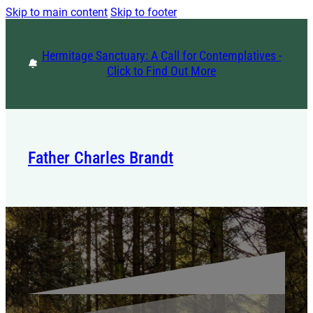
Skip to main content
Skip to footer
Hermitage Sanctuary: A Call for Contemplatives -
Click to Find Out More
Father Charles Brandt