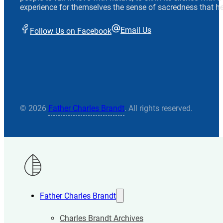
experience for themselves the sense of sacredness that he
Email Us
Follow Us on Facebook
© 2026
Father Charles Brandt
. All rights reserved.
Father Charles Brandt
Charles Brandt Archives