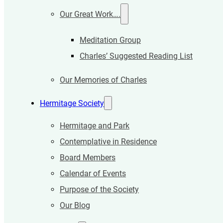
Our Great Work….
Meditation Group
Charles’ Suggested Reading List
Our Memories of Charles
Hermitage Society
Hermitage and Park
Contemplative in Residence
Board Members
Calendar of Events
Purpose of the Society
Our Blog