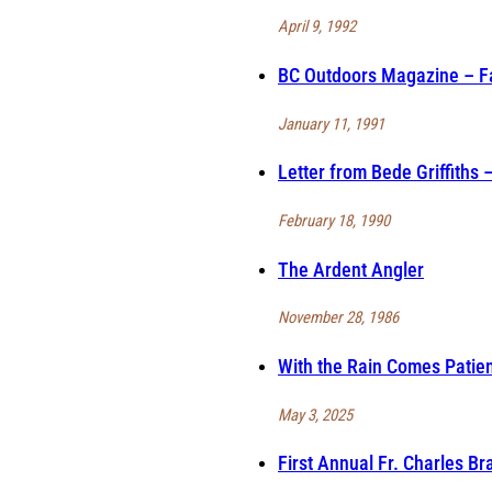
April 9, 1992
BC Outdoors Magazine – Fa
January 11, 1991
Letter from Bede Griffiths
February 18, 1990
The Ardent Angler
November 28, 1986
With the Rain Comes Patie
May 3, 2025
First Annual Fr. Charles B