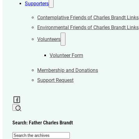
Supporters
Contemplative Friends of Charles Brandt Links
Environmental Friends of Charles Brandt Links
Volunteers
Volunteer Form
Membership and Donations
Support Request
Search: Father Charles Brandt
Search