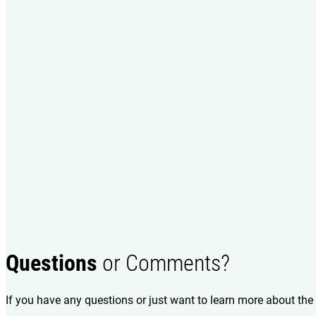
Questions
or Comments?
If you have any questions or just want to learn more about the 