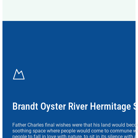
Brandt Oyster River Hermitage 
Father Charles final wishes were that his land would beco
soothing space where people would come to commune wit
people to fall in love with nature, to sit in its silence with