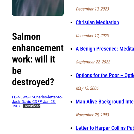
December 13, 2023
Christian Meditation
Salmon
December 12, 2023
enhancement
A Benign Presence: Medita
work: will it
September 22, 2022
be
Options for the Poor – Opti
destroyed?
May 13, 2006
FB-NEWS-Fr-Charles-letter-to-
Man Alive Background Inte
Jack-Davis-CDFP-Jan-23-
1987
Download
November 25, 1993
Letter to Harper Collins Pu