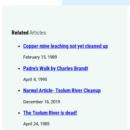
Related
Articles
Copper mine leaching not yet cleaned up
February 15, 1989
Padre’s Walk by Charles Brandt
April 4, 1995
Narwal Article- Tsolum River Cleanup
December 16, 2019
The Tsolum River is dead!
April 24, 1985