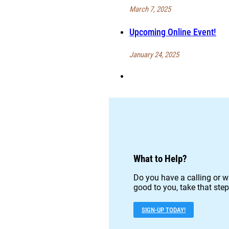
March 7, 2025
Upcoming Online Event!
January 24, 2025
What to Help?
Do you have a calling or w
good to you, take that step
SIGN-UP TODAY!