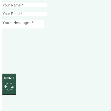
SUBMIT