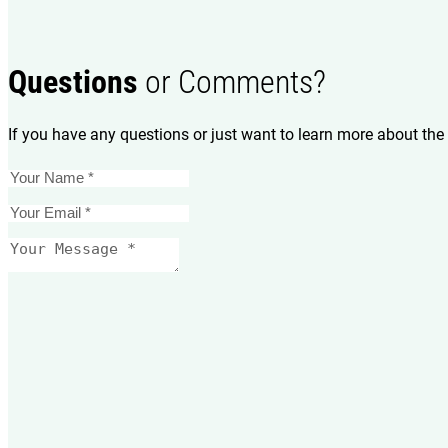
Questions
or Comments?
If you have any questions or just want to learn more about the 