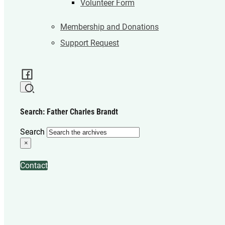
Volunteer Form
Membership and Donations
Support Request
Search: Father Charles Brandt
Search
×
Contact