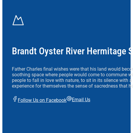
Brandt Oyster River Hermitage 
Father Charles final wishes were that his land would beco
soothing space where people would come to commune wit
people to fall in love with nature, to sit in its silence with
experience for themselves the sense of sacredness that he
Email Us
Follow Us on Facebook