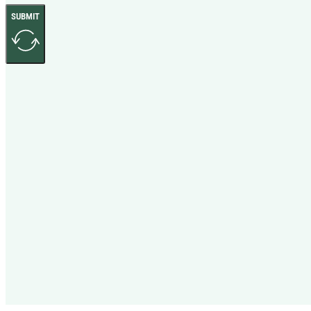
SUBMIT