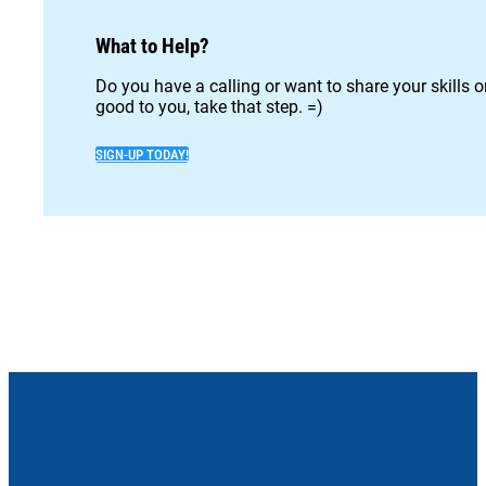
What to Help?
Do you have a calling or want to share your skills 
good to you, take that step. =)
SIGN-UP TODAY!