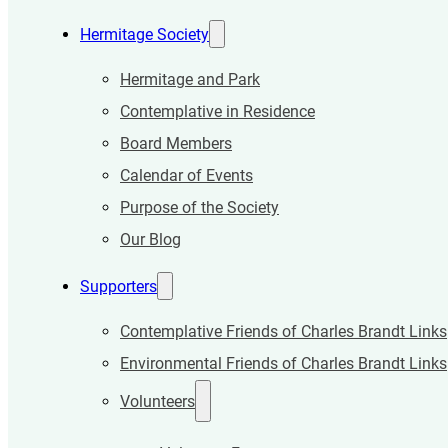
Hermitage Society
Hermitage and Park
Contemplative in Residence
Board Members
Calendar of Events
Purpose of the Society
Our Blog
Supporters
Contemplative Friends of Charles Brandt Links
Environmental Friends of Charles Brandt Links
Volunteers