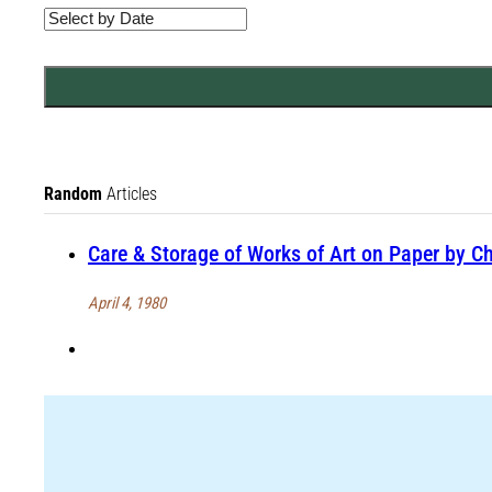
Random
Articles
Care & Storage of Works of Art on Paper by Ch
April 4, 1980