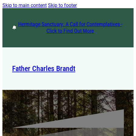
Skip to main content
Skip to footer
Hermitage Sanctuary: A Call for Contemplatives -
Click to Find Out More
Father Charles Brandt