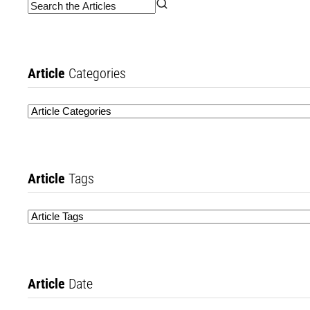
Article
Categories
Article
Tags
Article
Date