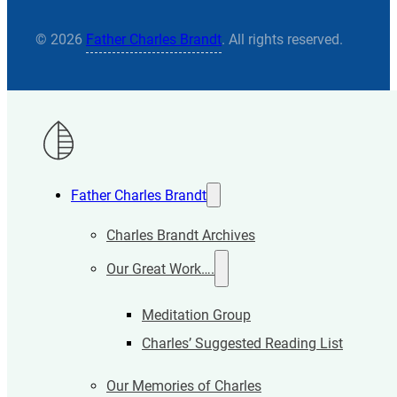
© 2026
Father Charles Brandt
. All rights reserved.
Father Charles Brandt
Charles Brandt Archives
Our Great Work….
Meditation Group
Charles’ Suggested Reading List
Our Memories of Charles