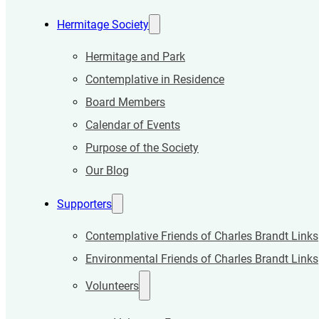
Hermitage Society
Hermitage and Park
Contemplative in Residence
Board Members
Calendar of Events
Purpose of the Society
Our Blog
Supporters
Contemplative Friends of Charles Brandt Links
Environmental Friends of Charles Brandt Links
Volunteers