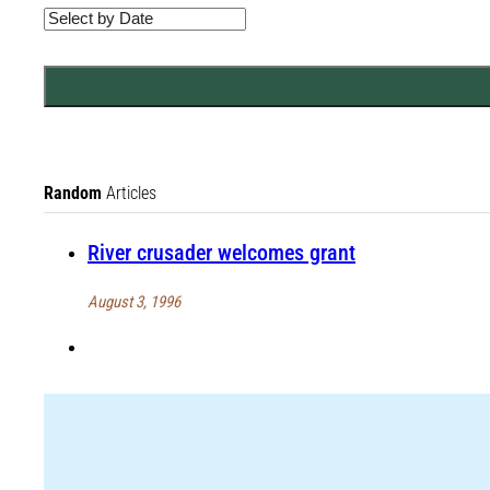
Random
Articles
River crusader welcomes grant
August 3, 1996