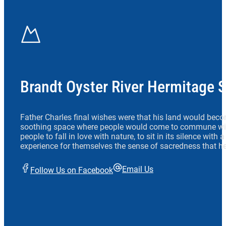
Brandt Oyster River Hermitage 
Father Charles final wishes were that his land would beco
soothing space where people would come to commune wit
people to fall in love with nature, to sit in its silence with
experience for themselves the sense of sacredness that he
Email Us
Follow Us on Facebook