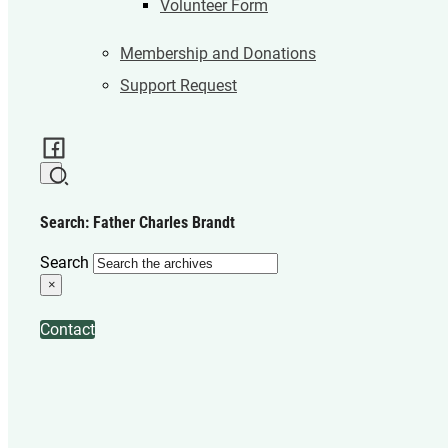
Volunteer Form
Membership and Donations
Support Request
Search: Father Charles Brandt
Search
×
Contact