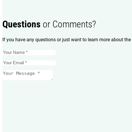
Questions
or Comments?
If you have any questions or just want to learn more about the 