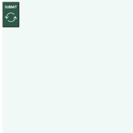
SUBMIT