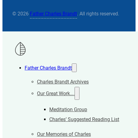
© 2026
Father Charles Brandt
. All rights reserved.
Father Charles Brandt
Charles Brandt Archives
Our Great Work….
Meditation Group
Charles’ Suggested Reading List
Our Memories of Charles