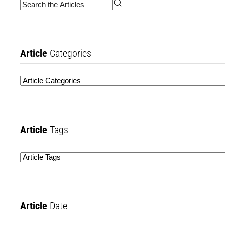
Article
Categories
Article
Tags
Article
Date