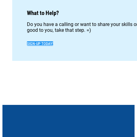
What to Help?
Do you have a calling or want to share your skills 
good to you, take that step. =)
SIGN-UP TODAY!