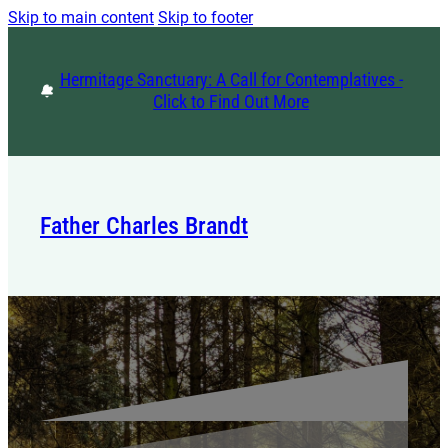
Skip to main content
Skip to footer
Hermitage Sanctuary: A Call for Contemplatives -
Click to Find Out More
Father Charles Brandt