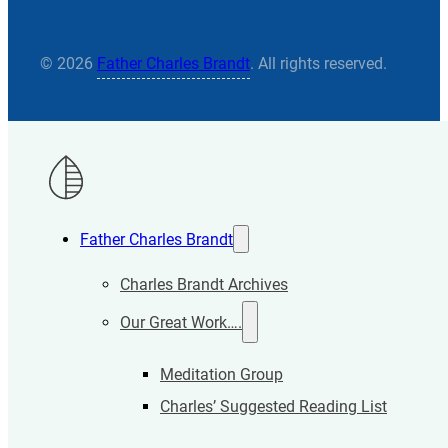
© 2026
Father Charles Brandt
. All rights reserved.
Father Charles Brandt
Charles Brandt Archives
Our Great Work….
Meditation Group
Charles’ Suggested Reading List