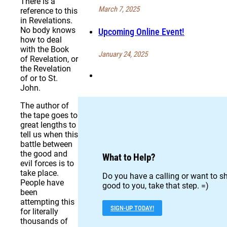
There is a
March 7, 2025
reference to this
in Revelations.
No body knows
Upcoming Online Event!
how to deal
with the Book
January 24, 2025
of Revelation, or
the Revelation
of or to St.
John.
The author of
the tape goes to
great lengths to
tell us when this
battle between
the good and
What to Help?
evil forces is to
take place.
Do you have a calling or want to sh
People have
good to you, take that step. =)
been
attempting this
SIGN-UP TODAY!
for literally
thousands of