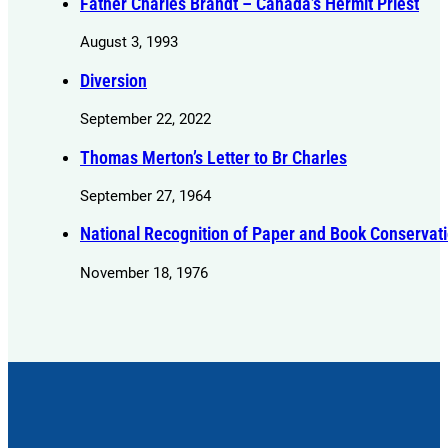
Father Charles Brandt – Canada’s Hermit Priest
August 3, 1993
Diversion
September 22, 2022
Thomas Merton’s Letter to Br Charles
September 27, 1964
National Recognition of Paper and Book Conservati
November 18, 1976