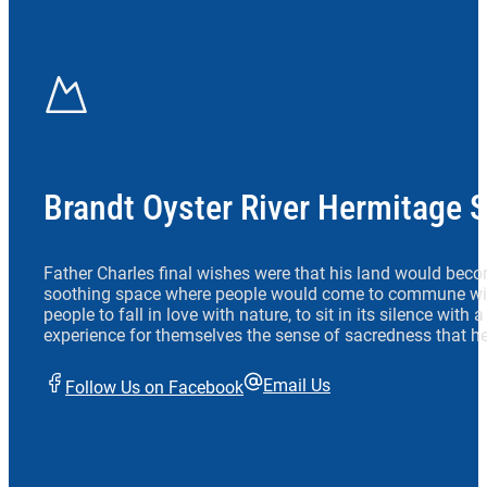
Brandt Oyster River Hermitage 
Father Charles final wishes were that his land would beco
soothing space where people would come to commune wit
people to fall in love with nature, to sit in its silence with
experience for themselves the sense of sacredness that he
Email Us
Follow Us on Facebook