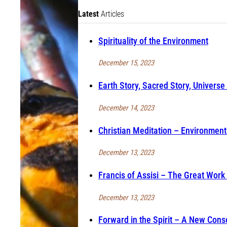
Latest
Articles
Spirituality of the Environment
December 15, 2023
Earth Story, Sacred Story, Universe 
December 14, 2023
Christian Meditation – Environment 
December 13, 2023
Francis of Assisi – The Great Work
December 13, 2023
Forward in the Spirit – A New Cons