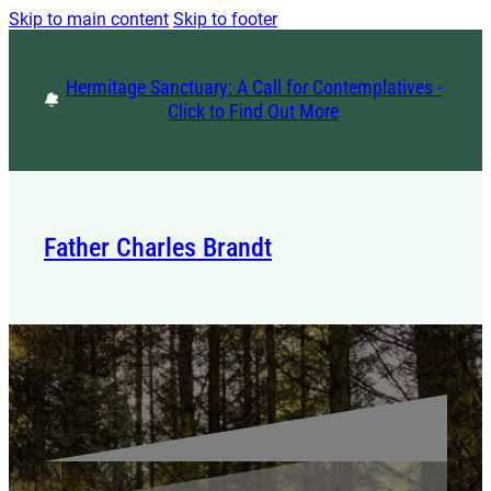
Skip to main content
Skip to footer
Hermitage Sanctuary: A Call for Contemplatives -
Click to Find Out More
Father Charles Brandt