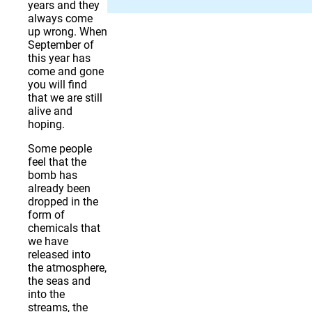
years and they
always come
up wrong. When
September of
this year has
come and gone
you will find
that we are still
alive and
hoping.
Some people
feel that the
bomb has
already been
dropped in the
form of
chemicals that
we have
released into
the atmosphere,
the seas and
into the
streams, the