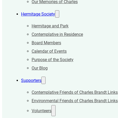
Our Memories of Charles
Hermitage Society
Hermitage and Park
Contemplative in Residence
Board Members
Calendar of Events
Purpose of the Society
Our Blog
Supporters
Contemplative Friends of Charles Brandt Links
Environmental Friends of Charles Brandt Links
Volunteers