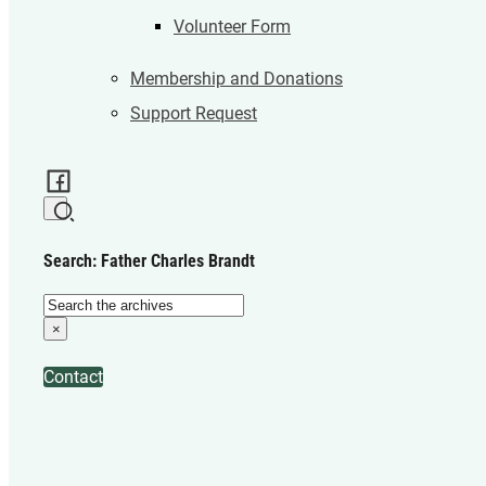
Volunteer Form
Membership and Donations
Support Request
Search: Father Charles Brandt
Search
×
Contact