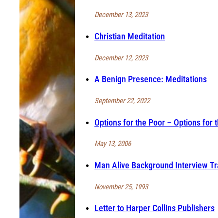
December 13, 2023
Christian Meditation
December 12, 2023
A Benign Presence: Meditations
September 22, 2022
Options for the Poor – Options for 
May 13, 2006
Man Alive Background Interview Tr
November 25, 1993
Letter to Harper Collins Publishers