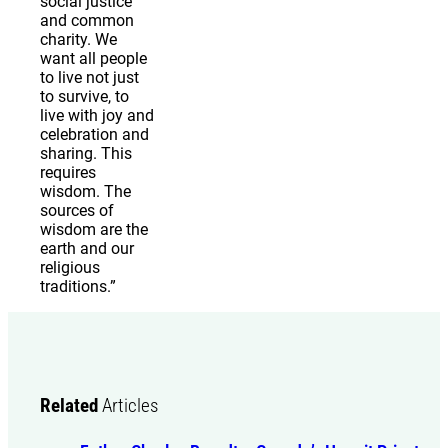
social justice
and common
charity. We
want all people
to live not just
to survive, to
live with joy and
celebration and
sharing. This
requires
wisdom. The
sources of
wisdom are the
earth and our
religious
traditions.”
Related
Articles