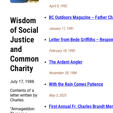
April 9, 1992
BC Outdoors Magazine – Father Cha
Wisdom
of Social
January 11, 1991
Justice
Letter from Bede Griffiths – Respon
and
February 18, 1990
Common
The Ardent Angler
Charity
November 28, 1986
July 17, 1988
With the Rain Comes Patience
Contents of a
letter written by
May 3, 2025
Charles.
First Annual Fr. Charles Brandt Me
“Armageddon: