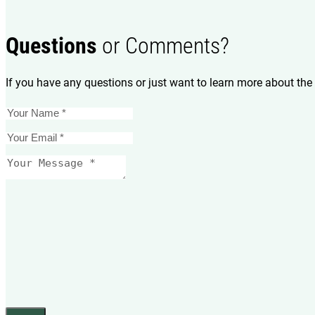
Questions
or Comments?
If you have any questions or just want to learn more about the 