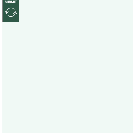
SUBMIT