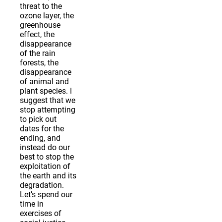
threat to the
ozone layer, the
greenhouse
effect, the
disappearance
of the rain
forests, the
disappearance
of animal and
plant species. I
suggest that we
stop attempting
to pick out
dates for the
ending, and
instead do our
best to stop the
exploitation of
the earth and its
degradation.
Let’s spend our
time in
exercises of