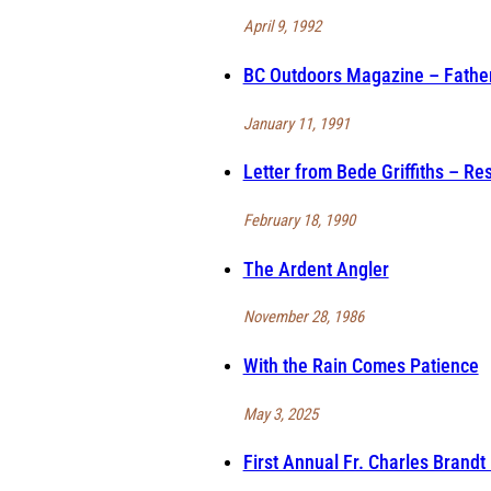
April 9, 1992
BC Outdoors Magazine – Father 
January 11, 1991
Letter from Bede Griffiths – Re
February 18, 1990
The Ardent Angler
November 28, 1986
With the Rain Comes Patience
May 3, 2025
First Annual Fr. Charles Brand