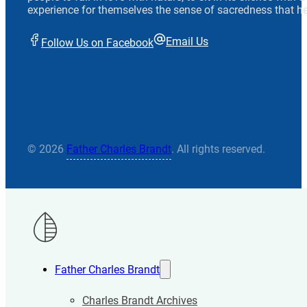
experience for themselves the sense of sacredness that he
Email Us
Follow Us on Facebook
© 2026
Father Charles Brandt
. All rights reserved.
Father Charles Brandt
Charles Brandt Archives