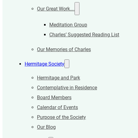
Our Great Work….
Meditation Group
Charles’ Suggested Reading List
Our Memories of Charles
Hermitage Society
Hermitage and Park
Contemplative in Residence
Board Members
Calendar of Events
Purpose of the Society
Our Blog