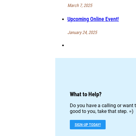
March 7, 2025
Upcoming Online Event!
January 24, 2025
What to Help?
Do you have a calling or want t
good to you, take that step. =)
SIGN-UP TODAY!