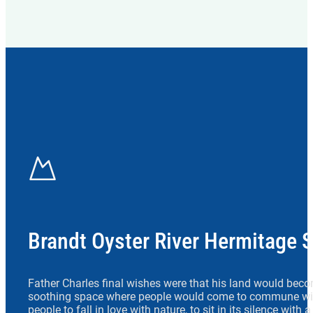
Brandt Oyster River Hermitage 
Father Charles final wishes were that his land would beco
soothing space where people would come to commune wit
people to fall in love with nature, to sit in its silence with