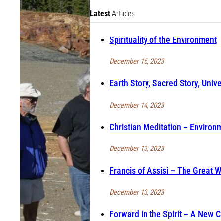
Latest
Articles
Spirituality of the Environment
December 15, 2023
Earth Story, Sacred Story, Unive
December 14, 2023
Christian Meditation – Environm
December 13, 2023
Francis of Assisi – The Great 
December 13, 2023
Forward in the Spirit – A New 