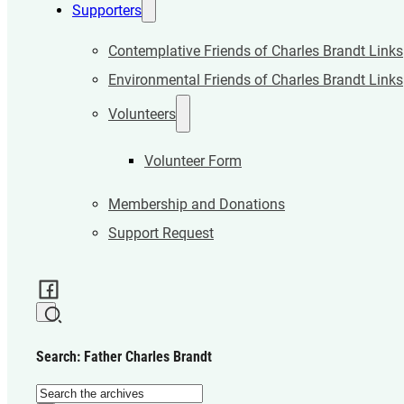
Supporters
Contemplative Friends of Charles Brandt Links
Environmental Friends of Charles Brandt Links
Volunteers
Volunteer Form
Membership and Donations
Support Request
Search: Father Charles Brandt
Search