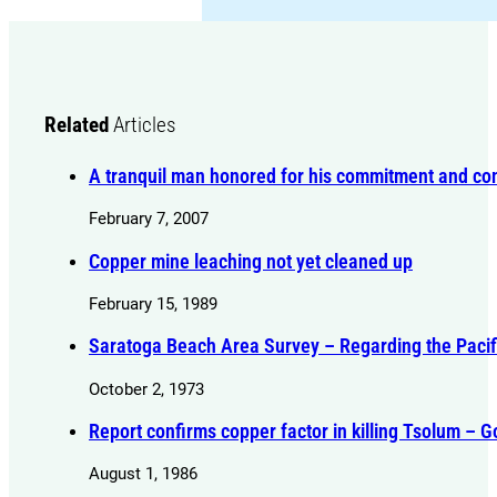
Related
Articles
A tranquil man honored for his commitment and con
February 7, 2007
Copper mine leaching not yet cleaned up
February 15, 1989
Saratoga Beach Area Survey – Regarding the Paci
October 2, 1973
Report confirms copper factor in killing Tsolum – 
August 1, 1986