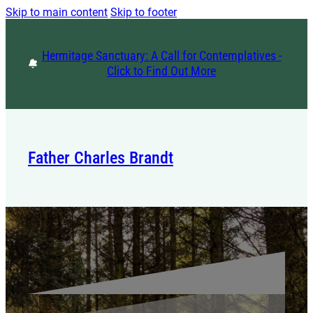
Skip to main content
Skip to footer
Hermitage Sanctuary: A Call for Contemplatives -
Click to Find Out More
Father Charles Brandt