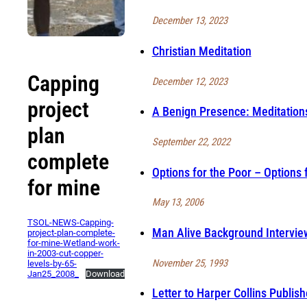
December 13, 2023
Christian Meditation
Capping
December 12, 2023
project
A Benign Presence: Meditation
plan
September 22, 2022
complete
Options for the Poor – Options 
for mine
May 13, 2006
TSOL-NEWS-Capping-
Man Alive Background Intervie
project-plan-complete-
for-mine-Wetland-work-
in-2003-cut-copper-
November 25, 1993
levels-by-65-
Jan25_2008_
Download
Letter to Harper Collins Publish