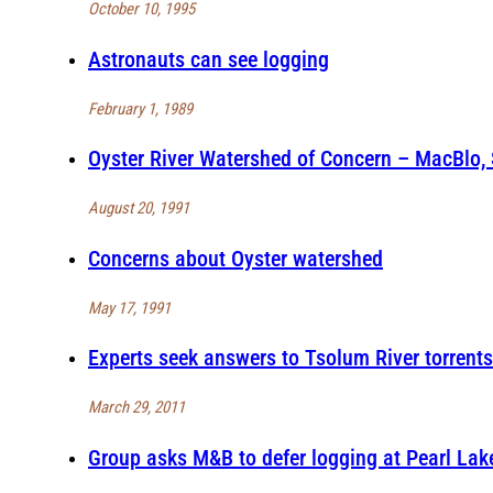
October 10, 1995
Astronauts can see logging
February 1, 1989
Oyster River Watershed of Concern – MacBlo,
August 20, 1991
Concerns about Oyster watershed
May 17, 1991
Experts seek answers to Tsolum River torrents
March 29, 2011
Group asks M&B to defer logging at Pearl Lak