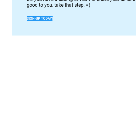
good to you, take that step. =)
SIGN-UP TODAY!