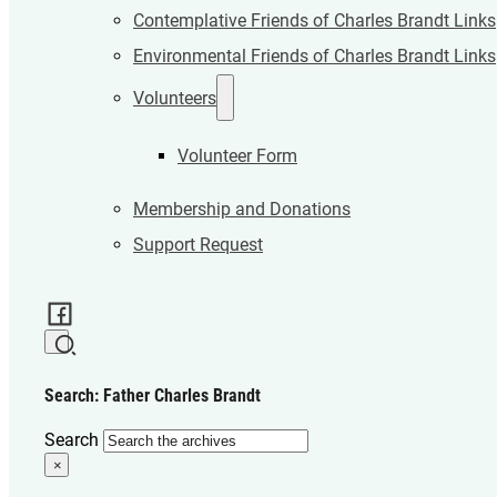
Contemplative Friends of Charles Brandt Links
Environmental Friends of Charles Brandt Links
Volunteers
Volunteer Form
Membership and Donations
Support Request
Search: Father Charles Brandt
Search
×