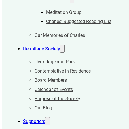
Meditation Group
Charles’ Suggested Reading List
Our Memories of Charles
Hermitage Society
Hermitage and Park
Contemplative in Residence
Board Members
Calendar of Events
Purpose of the Society
Our Blog
Supporters