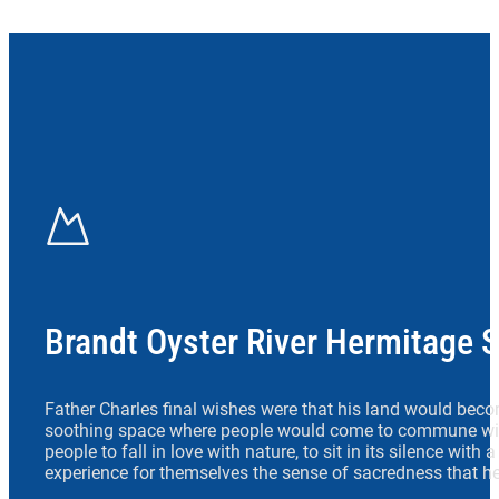
Brandt Oyster River Hermitage 
Father Charles final wishes were that his land would beco
soothing space where people would come to commune wit
people to fall in love with nature, to sit in its silence with
experience for themselves the sense of sacredness that he