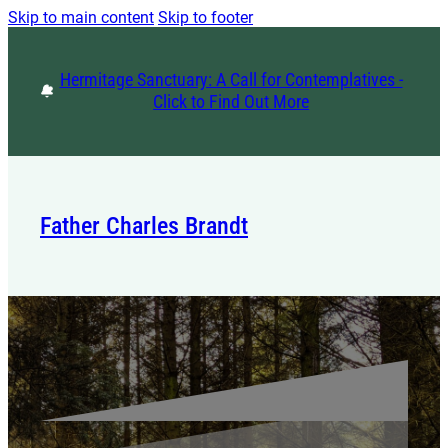
Skip to main content
Skip to footer
Hermitage Sanctuary: A Call for Contemplatives -
Click to Find Out More
Father Charles Brandt