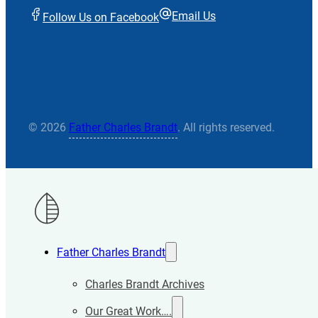
Email Us
Follow Us on Facebook
© 2026
Father Charles Brandt
. All rights reserved.
Father Charles Brandt
Charles Brandt Archives
Our Great Work….