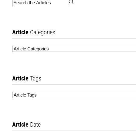
Article
Categories
Article
Tags
Article
Date