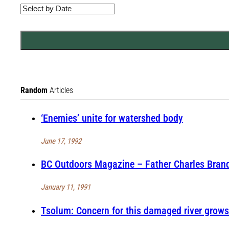
Random
Articles
‘Enemies’ unite for watershed body
June 17, 1992
BC Outdoors Magazine – Father Charles Brandt
January 11, 1991
Tsolum: Concern for this damaged river grows