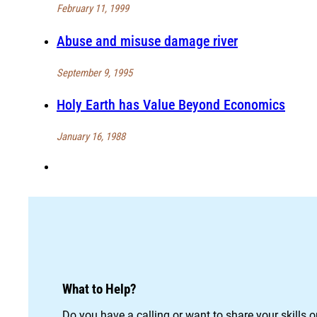
February 11, 1999
Abuse and misuse damage river
September 9, 1995
Holy Earth has Value Beyond Economics
January 16, 1988
What to Help?
Do you have a calling or want to share your skills 