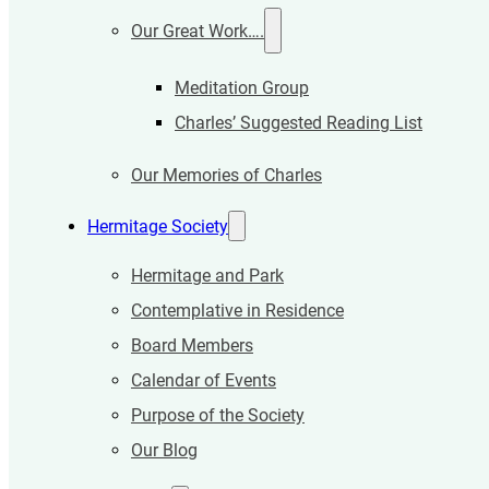
Our Great Work….
Meditation Group
Charles’ Suggested Reading List
Our Memories of Charles
Hermitage Society
Hermitage and Park
Contemplative in Residence
Board Members
Calendar of Events
Purpose of the Society
Our Blog