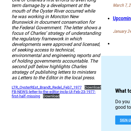
March 7, 2
term damage by a development at the
mouth of the Oyster River occurred while
he was working in Moncton New
Upcoming
Brunswick in document conservation for
the Federal Government. The letter shows a
January 24
focus of Charles’ strategy of understanding
the regulatory framework in which
developments were approved and licensed,
of seeking access to technical,
environmental and engineering reports and
of holding governments accountable. The
second pdf below highlights Charles
strategy of publishing letters to ministers
as Letters to the Editor in the local press.
LTR_OysterREst_Brandt_Redel_Feb7_1977
Download
What t
FB-NEWS-letter-to-the-editor-inclp-UI-Feb-23-1977-
first-half-missing
Download
Do you 
good to 
SIGN-U