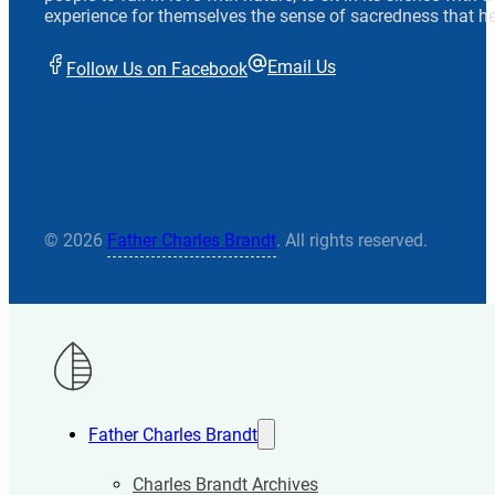
experience for themselves the sense of sacredness that he
Email Us
Follow Us on Facebook
© 2026
Father Charles Brandt
. All rights reserved.
Father Charles Brandt
Charles Brandt Archives