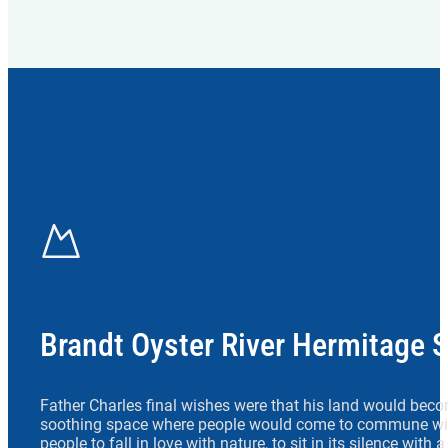
Brandt Oyster River Hermitage 
Father Charles final wishes were that his land would beco
soothing space where people would come to commune wit
people to fall in love with nature, to sit in its silence with