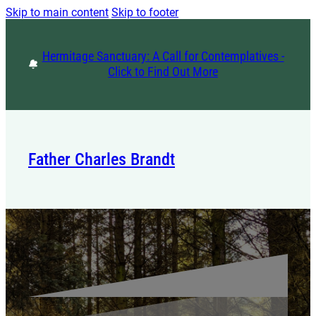
Skip to main content
Skip to footer
Hermitage Sanctuary: A Call for Contemplatives -
Click to Find Out More
Father Charles Brandt