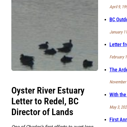
April 9, 19
BC Outdo
January 11
Letter f
February 1
The Ard
November 
Oyster River Estuary
With the
Letter to Redel, BC
May 3, 202
Director of Lands
First An
One of Charles’s first efforts to avert long