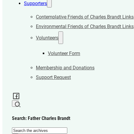
Supporters
Contemplative Friends of Charles Brandt Links
Environmental Friends of Charles Brandt Links
Volunteers
Volunteer Form
Membership and Donations
Support Request
Search: Father Charles Brandt
Search