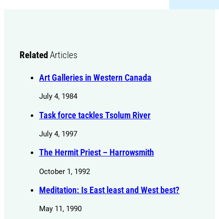
Related
Articles
Art Galleries in Western Canada
July 4, 1984
Task force tackles Tsolum River
July 4, 1997
The Hermit Priest – Harrowsmith
October 1, 1992
Meditation: Is East least and West best?
May 11, 1990