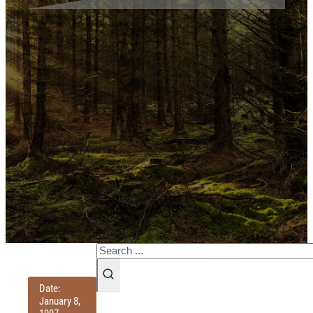
Search
Date:
January 8,