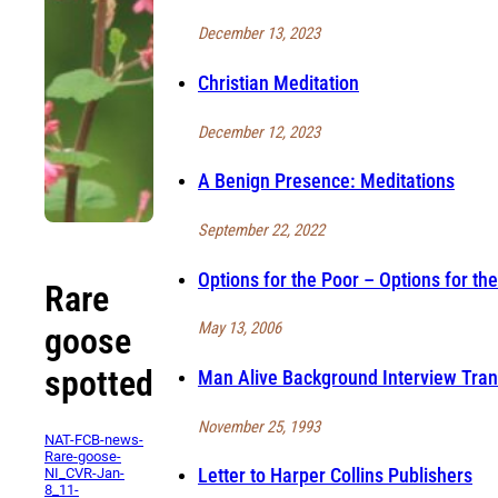
December 13, 2023
Christian Meditation
December 12, 2023
A Benign Presence: Meditations
September 22, 2022
Options for the Poor – Options for the
Rare
May 13, 2006
goose
spotted
Man Alive Background Interview Tran
November 25, 1993
NAT-FCB-news-
Rare-goose-
Letter to Harper Collins Publishers
NI_CVR-Jan-
8_11-