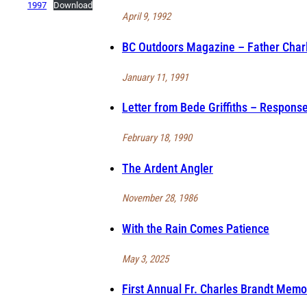
1997
Download
April 9, 1992
BC Outdoors Magazine – Father Charl
January 11, 1991
Letter from Bede Griffiths – Response
February 18, 1990
The Ardent Angler
November 28, 1986
With the Rain Comes Patience
May 3, 2025
First Annual Fr. Charles Brandt Memo