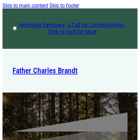
Skip to main content
Skip to footer
Hermitage Sanctuary: A Call for Contemplatives -
Click to Find Out More
Father Charles Brandt