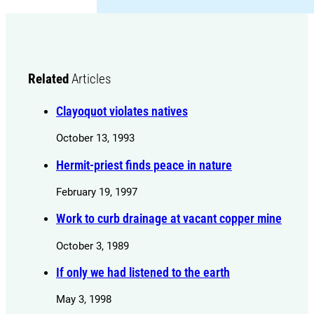
Related
Articles
Clayoquot violates natives
October 13, 1993
Hermit-priest finds peace in nature
February 19, 1997
Work to curb drainage at vacant copper mine
October 3, 1989
If only we had listened to the earth
May 3, 1998