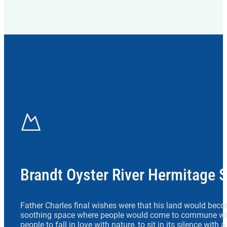
Brandt Oyster River Hermitage 
Father Charles final wishes were that his land would beco
soothing space where people would come to commune wit
people to fall in love with nature, to sit in its silence with