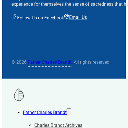
experience for themselves the sense of sacredness that he
Email Us
Follow Us on Facebook
© 2026
Father Charles Brandt
. All rights reserved.
Father Charles Brandt
Charles Brandt Archives