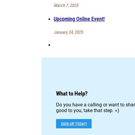
March 7, 2025
Upcoming Online Event!
January 24, 2025
What to Help?
Do you have a calling or want to shar
good to you, take that step. =)
SIGN-UP TODAY!