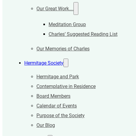
Our Great Work….
Meditation Group
Charles’ Suggested Reading List
Our Memories of Charles
Hermitage Society
Hermitage and Park
Contemplative in Residence
Board Members
Calendar of Events
Purpose of the Society
Our Blog