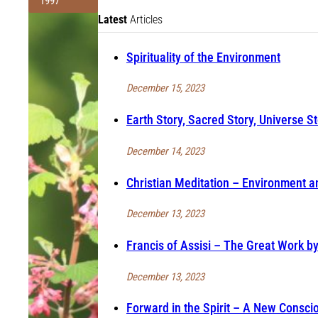
1997
Latest
Articles
Spirituality of the Environment
December 15, 2023
Earth Story, Sacred Story, Universe St
December 14, 2023
Christian Meditation – Environment an
December 13, 2023
Francis of Assisi – The Great Work b
December 13, 2023
Forward in the Spirit – A New Consci