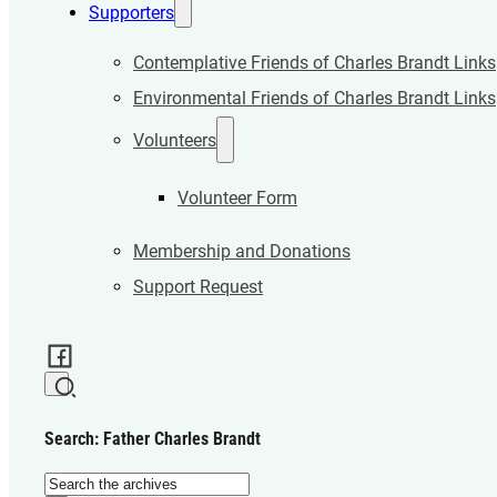
Supporters
Contemplative Friends of Charles Brandt Links
Environmental Friends of Charles Brandt Links
Volunteers
Volunteer Form
Membership and Donations
Support Request
Search: Father Charles Brandt
Search