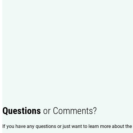
Questions
or Comments?
If you have any questions or just want to learn more about the 