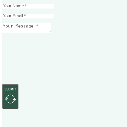
SUBMIT