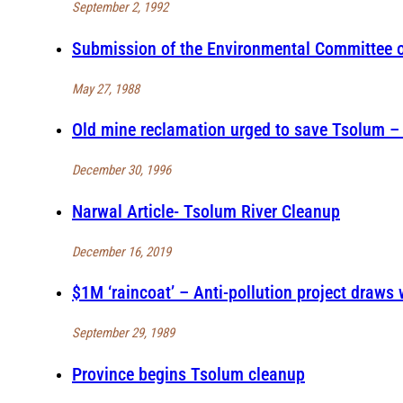
September 2, 1992
Submission of the Environmental Committee of
May 27, 1988
Old mine reclamation urged to save Tsolum – R
December 30, 1996
Narwal Article- Tsolum River Cleanup
December 16, 2019
$1M ‘raincoat’ – Anti-pollution project draws 
September 29, 1989
Province begins Tsolum cleanup