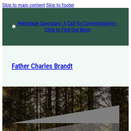
Skip to main content
Skip to footer
Hermitage Sanctuary: A Call for Contemplatives -
Click to Find Out More
Father Charles Brandt