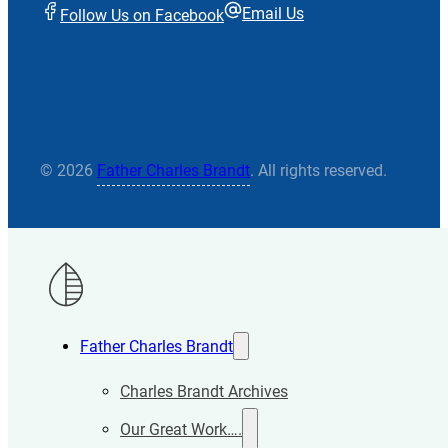
Email Us
Follow Us on Facebook
© 2026
Father Charles Brandt
. All rights reserved.
Father Charles Brandt
Charles Brandt Archives
Our Great Work….