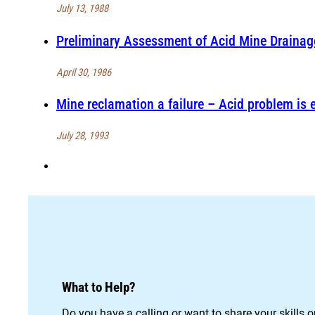
July 13, 1988
Preliminary Assessment of Acid Mine Draina
April 30, 1986
Mine reclamation a failure – Acid problem is
July 28, 1993
What to Help?
Do you have a calling or want to share your skills 