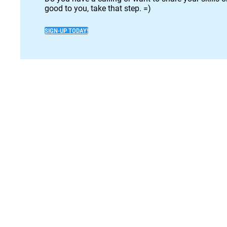
good to you, take that step. =)
SIGN-UP TODAY!