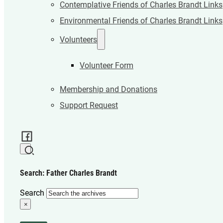
Contemplative Friends of Charles Brandt Links
Environmental Friends of Charles Brandt Links
Volunteers
Volunteer Form
Membership and Donations
Support Request
Search: Father Charles Brandt
Search
×