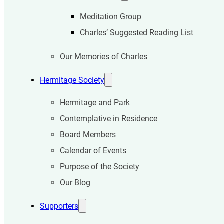
Meditation Group
Charles’ Suggested Reading List
Our Memories of Charles
Hermitage Society
Hermitage and Park
Contemplative in Residence
Board Members
Calendar of Events
Purpose of the Society
Our Blog
Supporters