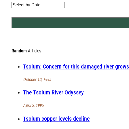
Random
Articles
Tsolum: Concern for this damaged river grows
October 10, 1995
The Tsolum River Odyssey
April 3, 1995
Tsolum copper levels decline