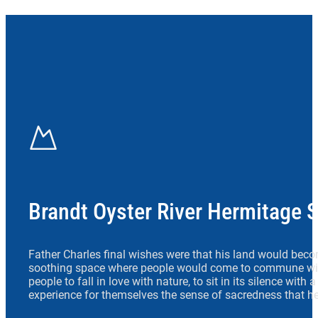
Brandt Oyster River Hermitage 
Father Charles final wishes were that his land would beco
soothing space where people would come to commune wit
people to fall in love with nature, to sit in its silence with
experience for themselves the sense of sacredness that he