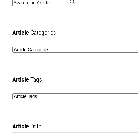
Article
Categories
Article
Tags
Article
Date